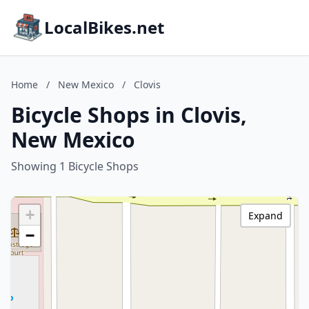
LocalBikes.net
Home
/
New Mexico
/
Clovis
Bicycle Shops in Clovis,
New Mexico
Showing 1 Bicycle Shops
+
Expand
−