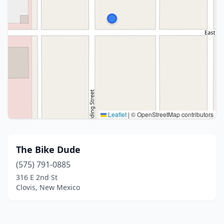
Leaflet
|
© OpenStreetMap contributors
The Bike Dude
(575) 791-0885
316 E 2nd St
Clovis, New Mexico