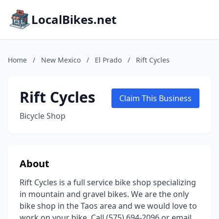
LocalBikes.net
Home
/
New Mexico
/
El Prado
/
Rift Cycles
Rift Cycles
Claim This Business
Bicycle Shop
About
Rift Cycles is a full service bike shop specializing
in mountain and gravel bikes. We are the only
bike shop in the Taos area and we would love to
work on your bike. Call (575) 694-2096 or email