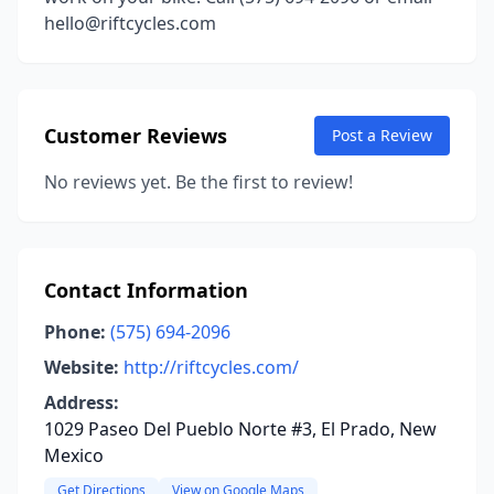
hello@riftcycles.com
Customer Reviews
Post a Review
No reviews yet. Be the first to review!
Contact Information
Phone:
(575) 694-2096
Website:
http://riftcycles.com/
Address:
1029 Paseo Del Pueblo Norte #3, El Prado, New
Mexico
Get Directions
View on Google Maps