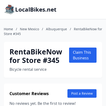
LocalBikes.net
Home
/
New Mexico
/
Albuquerque
/
RentaBikeNow for
Store #345
RentaBikeNow
Claim This
for Store #345
Business
Bicycle rental service
Customer Reviews
Post a Review
No reviews yet. Be the first to review!