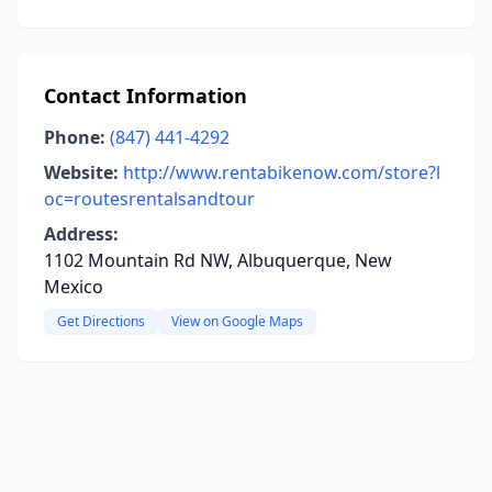
Contact Information
Phone:
(847) 441-4292
Website:
http://www.rentabikenow.com/store?l
oc=routesrentalsandtour
Address:
1102 Mountain Rd NW, Albuquerque, New
Mexico
Get Directions
View on Google Maps