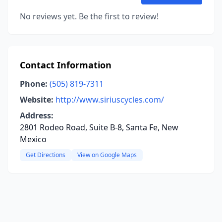
No reviews yet. Be the first to review!
Contact Information
Phone:
(505) 819-7311
Website:
http://www.siriuscycles.com/
Address:
2801 Rodeo Road, Suite B-8, Santa Fe, New
Mexico
Get Directions
View on Google Maps