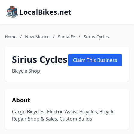
LocalBikes.net
Home
/
New Mexico
/
Santa Fe
/
Sirius Cycles
Sirius Cycles
Claim This Business
Bicycle Shop
About
Cargo Bicycles, Electric-Assist Bicycles, Bicycle
Repair Shop & Sales, Custom Builds