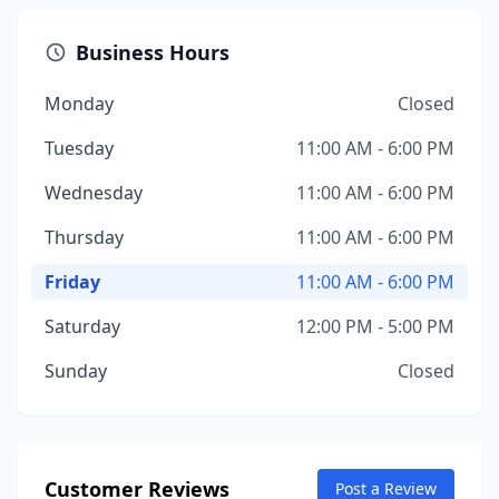
Business Hours
Monday
Closed
Tuesday
11:00 AM - 6:00 PM
Wednesday
11:00 AM - 6:00 PM
Thursday
11:00 AM - 6:00 PM
Friday
11:00 AM - 6:00 PM
Saturday
12:00 PM - 5:00 PM
Sunday
Closed
Customer Reviews
Post a Review