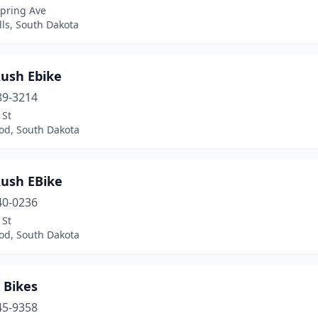
Spring Ave
lls, South Dakota
Rush Ebike
89-3214
 St
d, South Dakota
Rush EBike
40-0236
 St
d, South Dakota
 Bikes
45-9358