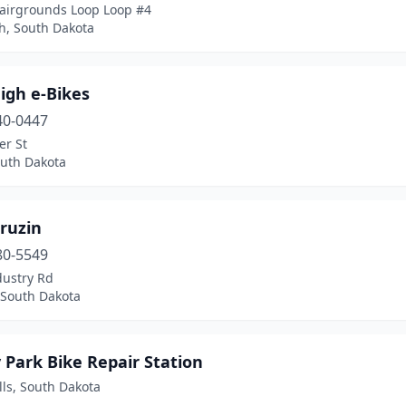
Fairgrounds Loop Loop #4
h, South Dakota
igh e-Bikes
40-0447
er St
outh Dakota
ruzin
80-5549
dustry Rd
 South Dakota
 Park Bike Repair Station
lls, South Dakota