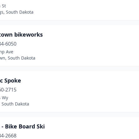
 St
gs, South Dakota
own bikeworks
84-6050
mp Ave
wn, South Dakota
ic Spoke
60-2715
s Wy
, South Dakota
 - Bike Board Ski
34-2668