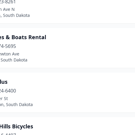
23-8261
n Ave N
, South Dakota
es & Boats Rental
74-5695
ewton Ave
y, South Dakota
lus
24-6400
r St
on, South Dakota
Hills Bicycles