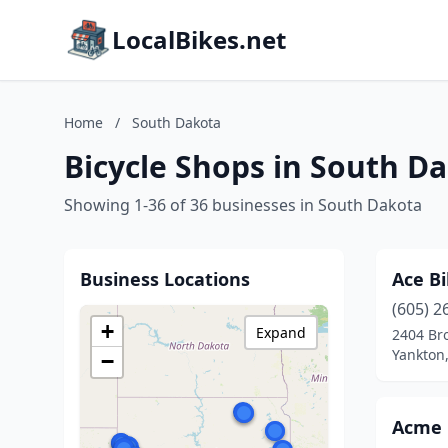
LocalBikes.net
Home
/
South Dakota
Bicycle Shops in South D
Showing 1-36 of 36 businesses in South Dakota
Business Locations
Ace Bi
(605) 2
+
Expand
2404 Br
Yankton
−
Acme 