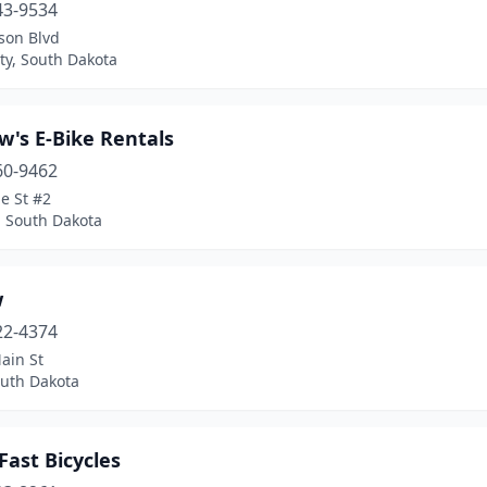
43-9534
son Blvd
ty, South Dakota
w's E-Bike Rentals
60-9462
e St #2
, South Dakota
w
22-4374
ain St
outh Dakota
Fast Bicycles