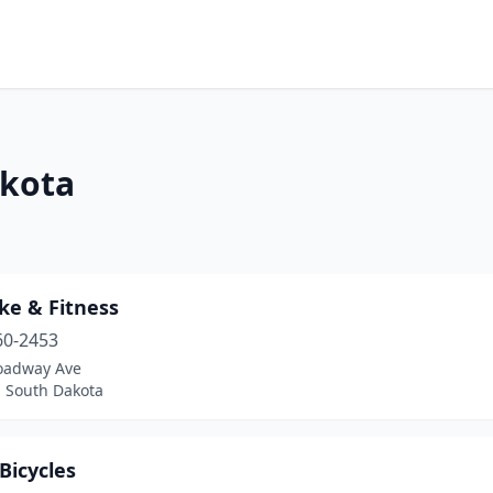
akota
ke & Fitness
60-2453
oadway Ave
, South Dakota
Bicycles