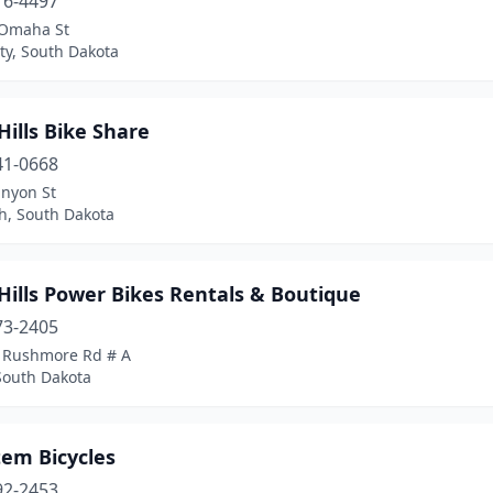
16-4497
Omaha St
ty, South Dakota
Hills Bike Share
41-0668
anyon St
h, South Dakota
Hills Power Bikes Rentals & Boutique
73-2405
 Rushmore Rd # A
South Dakota
tem Bicycles
92-2453