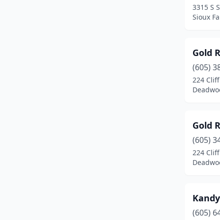
3315 S 
Sioux Fa
Gold 
(605) 3
224 Cliff
Deadwoo
Gold 
(605) 3
224 Cliff
Deadwoo
Kandy
(605) 6