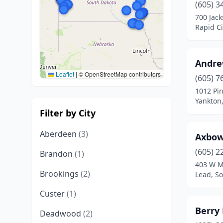
(605) 3
700 Jack
Rapid Ci
Andre
Leaflet
|
© OpenStreetMap contributors
(605) 7
1012 Pin
Yankton
Filter by City
Aberdeen
(3)
Axbo
(605) 2
Brandon
(1)
403 W M
Brookings
(2)
Lead, S
Custer
(1)
Berry 
Deadwood
(2)