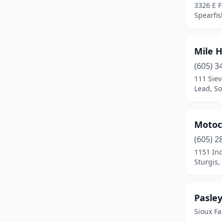
3326 E 
Spearfis
Mile H
(605) 3
111 Siev
Lead, S
Motoc
(605) 2
1151 In
Sturgis,
Pasley
Sioux Fa