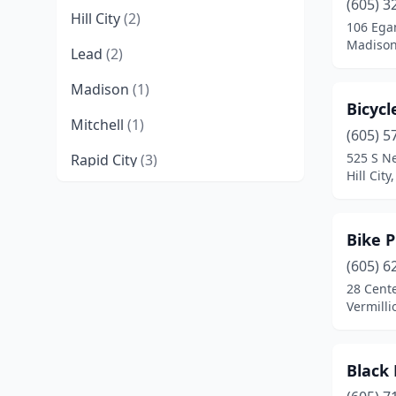
(605) 3
Hill City
(2)
106 Ega
Madison
Lead
(2)
Madison
(1)
Bicycl
Mitchell
(1)
(605) 5
525 S N
Rapid City
(3)
Hill Cit
Sioux Falls
(5)
Spearfish
(4)
Bike P
Sturgis
(2)
(605) 6
28 Cente
Tea
(1)
Vermilli
Vermillion
(1)
Black 
Watertown
(2)