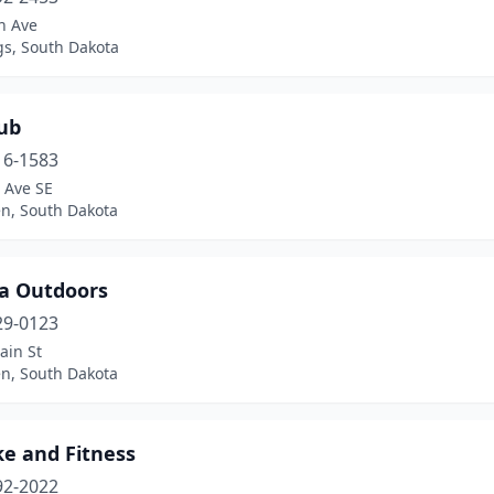
n Ave
gs, South Dakota
ub
16-1583
 Ave SE
n, South Dakota
a Outdoors
29-0123
ain St
n, South Dakota
ke and Fitness
92-2022