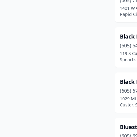
(605) 7
Yankton
(3)
1401 W 
Rapid Ci
Black 
(605) 6
119 S C
Spearfis
Black 
(605) 6
1029 Mt
Custer, 
Blues
(605) 6