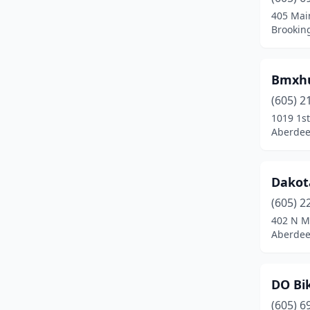
405 Mai
Brookin
Bmxh
(605) 2
1019 1st
Aberdee
Dakot
(605) 2
402 N M
Aberdee
DO Bi
(605) 6