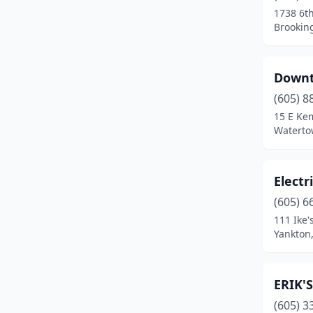
1738 6th
Brookin
Downt
(605) 8
15 E Ke
Waterto
Electr
(605) 6
111 Ike'
Yankton
ERIK'S
(605) 3