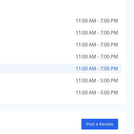
11:00 AM - 7:00 PM
11:00 AM - 7:00 PM
11:00 AM - 7:00 PM
11:00 AM - 7:00 PM
11:00 AM - 7:00 PM
11:00 AM - 5:00 PM
11:00 AM - 5:00 PM
Post a Review