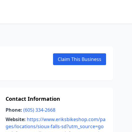
Claim This Business
Contact Information
Phone:
(605) 334-2668
Website:
https://www.eriksbikeshop.com/pa
ges/locations/sioux-falls-sd?utm_source=go