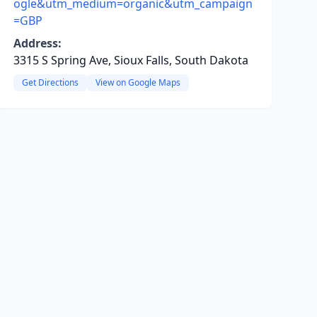
ogle&utm_medium=organic&utm_campaign
=GBP
Address:
3315 S Spring Ave, Sioux Falls, South Dakota
Get Directions
View on Google Maps