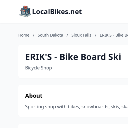
LocalBikes.net
Home
/
South Dakota
/
Sioux Falls
/
ERIK'S - Bike B
ERIK'S - Bike Board Ski
Bicycle Shop
About
Sporting shop with bikes, snowboards, skis, ska