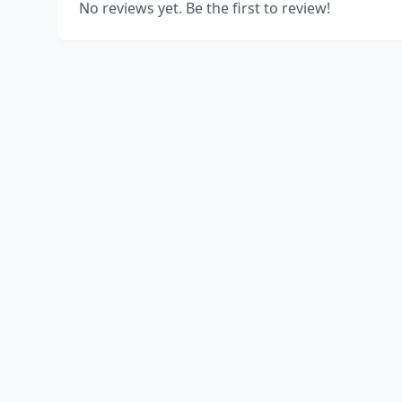
No reviews yet. Be the first to review!