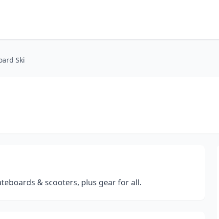
oard Ski
teboards & scooters, plus gear for all.