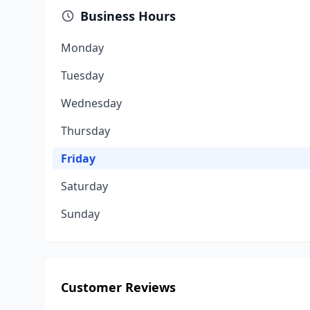
Business Hours
Monday
Tuesday
Wednesday
Thursday
Friday
Saturday
Sunday
Customer Reviews