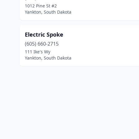
1012 Pine St #2
Yankton, South Dakota
Electric Spoke
(605) 660-2715
111 Ike's Wy
Yankton, South Dakota