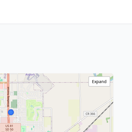
Expand