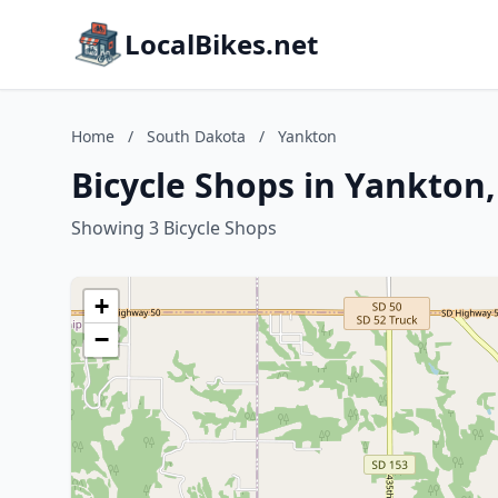
LocalBikes.net
Home
/
South Dakota
/
Yankton
Bicycle Shops in Yankton
Showing 3 Bicycle Shops
+
−