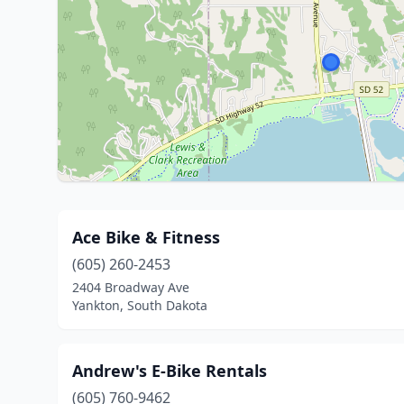
Ace Bike & Fitness
(605) 260-2453
2404 Broadway Ave
Yankton, South Dakota
Andrew's E-Bike Rentals
(605) 760-9462