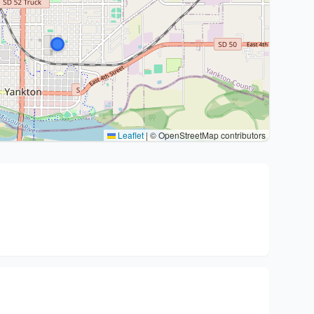
Leaflet
|
© OpenStreetMap contributors