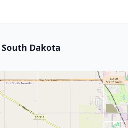
, South Dakota