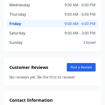
Wednesday
9:00 AM - 6:00 PM
Thursday
9:00 AM - 6:00 PM
Friday
9:00 AM - 6:00 PM
Saturday
9:00 AM - 3:00 PM
Sunday
Closed
Customer Reviews
Post a Review
No reviews yet. Be the first to review!
Contact Information