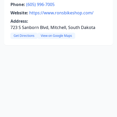
Phone:
(605) 996-7005
Website:
https://www.ronsbikeshop.com/
Address:
723 S Sanborn Blvd, Mitchell, South Dakota
Get Directions
View on Google Maps