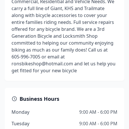
Commercial, Residential and Vehicle Needs. We
carry a full line of Giant, KHS and Trailmate
along with bicycle accessories to cover your
entire families riding needs. Full service repairs
offered for any bicycle brand. We are a 3rd
Generation Bicycle and Locksmith Shop
committed to helping our community enjoying
biking as much as our family does! Call us at
605-996-7005 or email at
ronsbikeshop@hotmail.com and let us help you
get fitted for your new bicycle
Business Hours
Monday
9:00 AM - 6:00 PM
Tuesday
9:00 AM - 6:00 PM