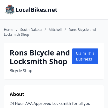
LocalBikes.net
Home
/
South Dakota
/
Mitchell
/
Rons Bicycle and
Locksmith Shop
Rons Bicycle and
Claim This
Locksmith Shop
Business
Bicycle Shop
About
24 Hour AAA Approved Locksmith for all your