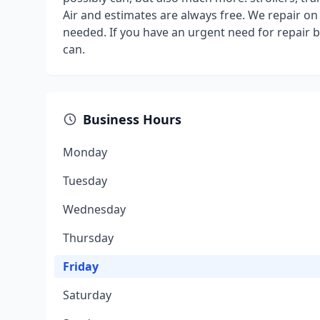
Air and estimates are always free. We repair on 
needed. If you have an urgent need for repair 
can.
Business Hours
Monday
Tuesday
Wednesday
Thursday
Friday
Saturday