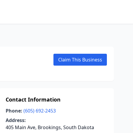
Claim This Business
Contact Information
Phone:
(605) 692-2453
Address:
405 Main Ave, Brookings, South Dakota