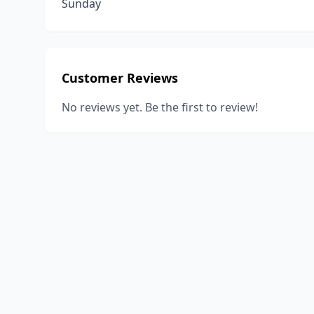
Sunday
Customer Reviews
No reviews yet. Be the first to review!