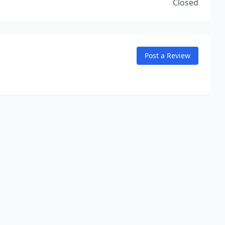
Closed
Post a Review