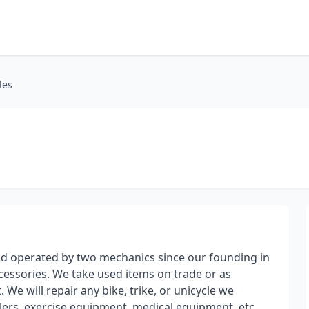
les
and operated by two mechanics since our founding in
cessories. We take used items on trade or as
We will repair any bike, trike, or unicycle we
ilers, exercise equipment, medical equipment, etc.