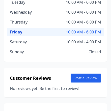
Tuesday
10:00 AM - 6:00 PM
Wednesday
10:00 AM - 6:00 PM
Thursday
10:00 AM - 6:00 PM
Friday
10:00 AM - 6:00 PM
Saturday
10:00 AM - 4:00 PM
Sunday
Closed
Customer Reviews
Post a Review
No reviews yet. Be the first to review!