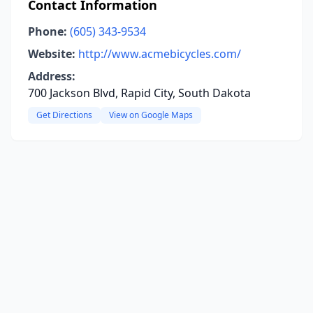
Contact Information
Phone:
(605) 343-9534
Website:
http://www.acmebicycles.com/
Address:
700 Jackson Blvd, Rapid City, South Dakota
Get Directions
View on Google Maps