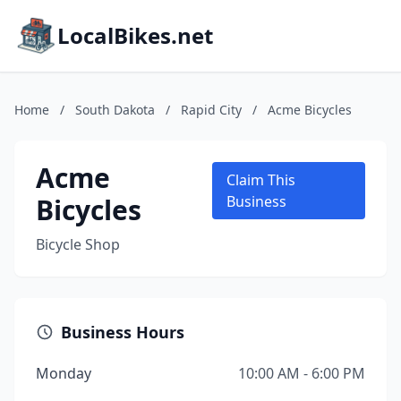
LocalBikes.net
Home
/
South Dakota
/
Rapid City
/
Acme Bicycles
Acme
Claim This
Bicycles
Business
Bicycle Shop
Business Hours
Monday
10:00 AM - 6:00 PM