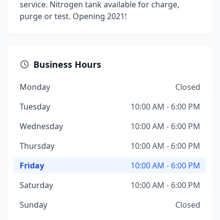
service. Nitrogen tank available for charge,
purge or test. Opening 2021!
Business Hours
Monday
Closed
Tuesday
10:00 AM - 6:00 PM
Wednesday
10:00 AM - 6:00 PM
Thursday
10:00 AM - 6:00 PM
Friday
10:00 AM - 6:00 PM
Saturday
10:00 AM - 6:00 PM
Sunday
Closed