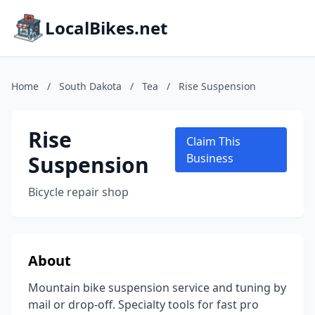
LocalBikes.net
Home
/
South Dakota
/
Tea
/
Rise Suspension
Rise
Claim This
Suspension
Business
Bicycle repair shop
About
Mountain bike suspension service and tuning by
mail or drop-off. Specialty tools for fast pro