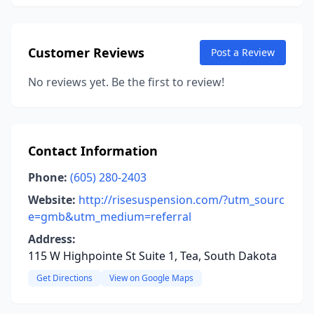
Customer Reviews
Post a Review
No reviews yet. Be the first to review!
Contact Information
Phone:
(605) 280-2403
Website:
http://risesuspension.com/?utm_sourc
e=gmb&utm_medium=referral
Address:
115 W Highpointe St Suite 1, Tea, South Dakota
Get Directions
View on Google Maps