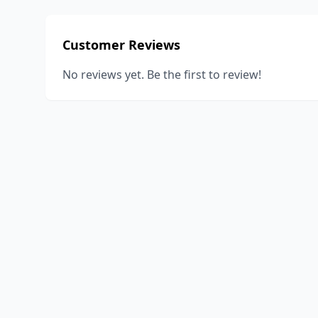
Customer Reviews
No reviews yet. Be the first to review!