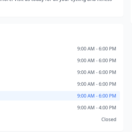
9:00 AM - 6:00 PM
9:00 AM - 6:00 PM
9:00 AM - 6:00 PM
9:00 AM - 6:00 PM
9:00 AM - 6:00 PM
9:00 AM - 4:00 PM
Closed