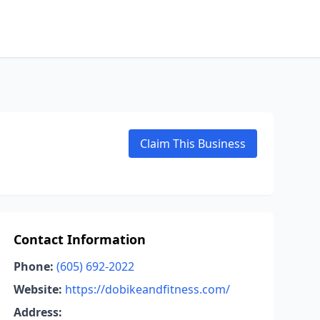
Claim This Business
Contact Information
Phone:
(605) 692-2022
Website:
https://dobikeandfitness.com/
Address: