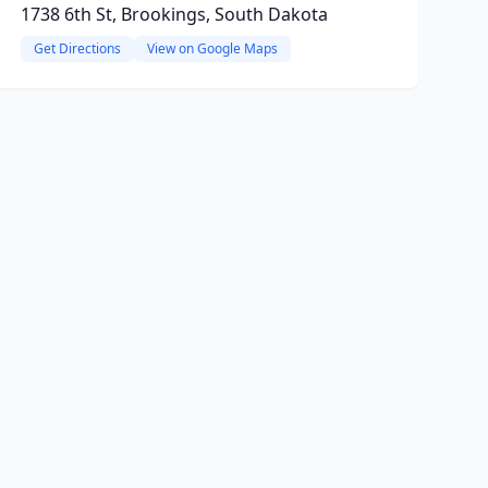
1738 6th St, Brookings, South Dakota
Get Directions
View on Google Maps