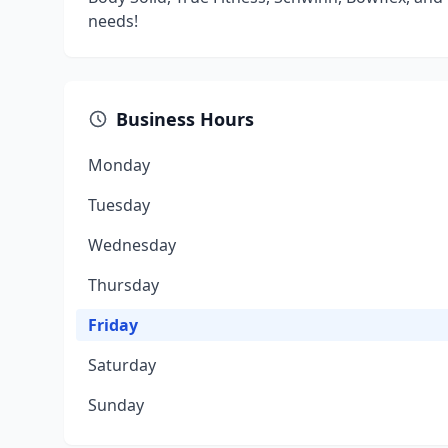
needs!
Business Hours
Monday
Tuesday
Wednesday
Thursday
Friday
Saturday
Sunday