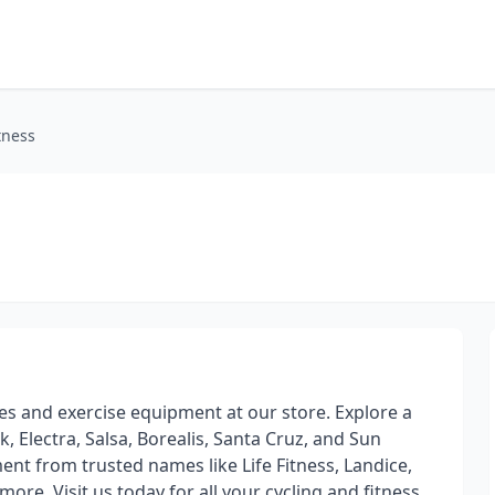
tness
cles and exercise equipment at our store. Explore a
, Electra, Salsa, Borealis, Santa Cruz, and Sun
ent from trusted names like Life Fitness, Landice,
ore. Visit us today for all your cycling and fitness