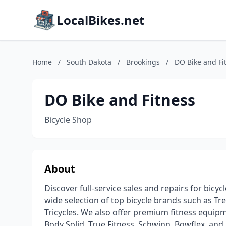
LocalBikes.net
Home
/
South Dakota
/
Brookings
/
DO Bike and Fi
DO Bike and Fitness
Bicycle Shop
About
Discover full-service sales and repairs for bicy
wide selection of top bicycle brands such as Trek
Tricycles. We also offer premium fitness equipm
Body Solid, True Fitness, Schwinn, Bowflex, and m