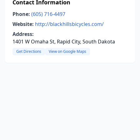
Contact Information
Phone:
(605) 716-4497
Website:
http://blackhillsbicycles.com/
Address:
1401 W Omaha St, Rapid City, South Dakota
Get Directions
View on Google Maps