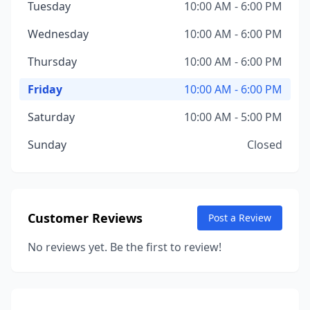
Tuesday
10:00 AM - 6:00 PM
Wednesday
10:00 AM - 6:00 PM
Thursday
10:00 AM - 6:00 PM
Friday
10:00 AM - 6:00 PM
Saturday
10:00 AM - 5:00 PM
Sunday
Closed
Customer Reviews
Post a Review
No reviews yet. Be the first to review!