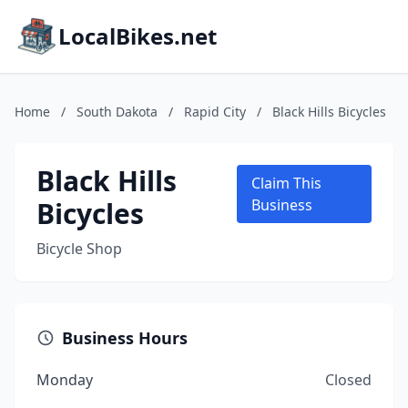
LocalBikes.net
Home
/
South Dakota
/
Rapid City
/
Black Hills Bicycles
Black Hills
Claim This
Bicycles
Business
Bicycle Shop
Business Hours
Monday
Closed