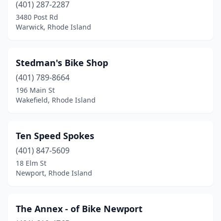
(401) 287-2287
3480 Post Rd
Warwick, Rhode Island
Stedman's Bike Shop
(401) 789-8664
196 Main St
Wakefield, Rhode Island
Ten Speed Spokes
(401) 847-5609
18 Elm St
Newport, Rhode Island
The Annex - of Bike Newport