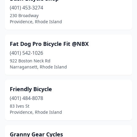
(401) 453-3274
230 Broadway
Providence, Rhode Island
Fat Dog Pro Bicycle Fit @NBX
(401) 542-1026
922 Boston Neck Rd
Narragansett, Rhode Island
Friendly Bicycle
(401) 484-8078
83 Ives St
Providence, Rhode Island
Granny Gear Cycles