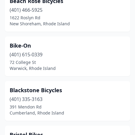
Beach Rose Bicycles
Warwick
(3)
(401) 466-5925
Westerly
(2)
1622 Roslyn Rd
New Shoreham, Rhode Island
Bike-On
(401) 615-0339
72 College St
Warwick, Rhode Island
Blackstone Bicycles
(401) 335-3163
391 Mendon Rd
Cumberland, Rhode Island
Bristol Bikes