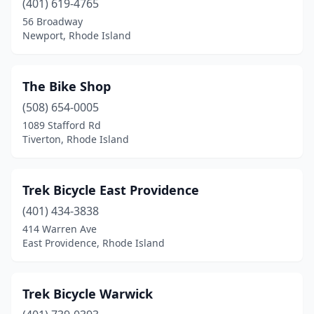
(401) 619-4765
56 Broadway
Newport, Rhode Island
The Bike Shop
(508) 654-0005
1089 Stafford Rd
Tiverton, Rhode Island
Trek Bicycle East Providence
(401) 434-3838
414 Warren Ave
East Providence, Rhode Island
Trek Bicycle Warwick