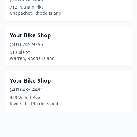
712 Putnam Pike
Chepachet, Rhode Island
Your Bike Shop
(401) 245-9755
51 Cole St
Warren, Rhode Island
Your Bike Shop
(401) 433-4491
459 Willett Ave
Riverside, Rhode Island