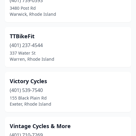
(401) 739-0393
3480 Post Rd
Warwick, Rhode Island
TTBikeFit
(401) 237-4544
337 Water St
Warren, Rhode Island
Victory Cycles
(401) 539-7540
155 Black Plain Rd
Exeter, Rhode Island
Vintage Cycles & More
(401) 710-7269