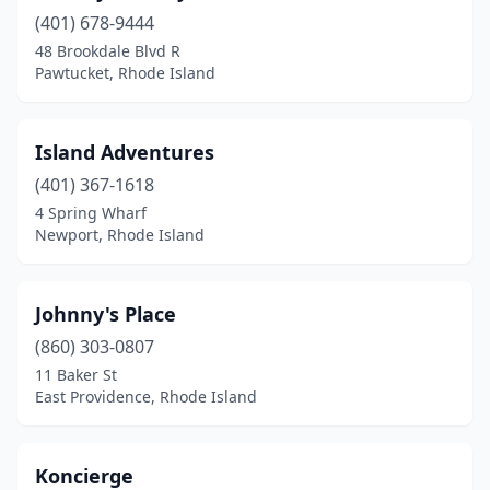
(401) 678-9444
48 Brookdale Blvd R
Pawtucket, Rhode Island
Island Adventures
(401) 367-1618
4 Spring Wharf
Newport, Rhode Island
Johnny's Place
(860) 303-0807
11 Baker St
East Providence, Rhode Island
Koncierge