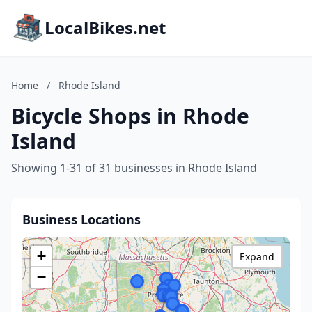
LocalBikes.net
Home
/
Rhode Island
Bicycle Shops in Rhode
Island
Showing 1-31 of 31 businesses in Rhode Island
Business Locations
+
Expand
−