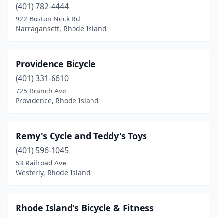
(401) 782-4444
922 Boston Neck Rd
Narragansett, Rhode Island
Providence Bicycle
(401) 331-6610
725 Branch Ave
Providence, Rhode Island
Remy's Cycle and Teddy's Toys
(401) 596-1045
53 Railroad Ave
Westerly, Rhode Island
Rhode Island's Bicycle & Fitness