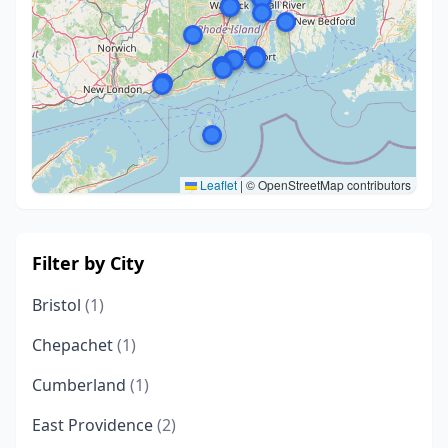
Leaflet
|
© OpenStreetMap contributors
Filter by City
Bristol
(1)
Chepachet
(1)
Cumberland
(1)
East Providence
(2)