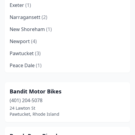
Exeter
(1)
Narragansett
(2)
New Shoreham
(1)
Newport
(4)
Pawtucket
(3)
Peace Dale
(1)
Providence
(4)
Riverside
(1)
Bandit Motor Bikes
(401) 204-5078
Tiverton
(1)
24 Lawton St
Wakefield
(1)
Pawtucket, Rhode Island
Warren
(2)