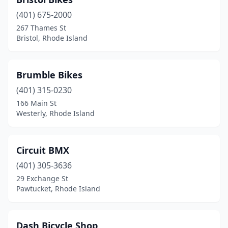
(401) 675-2000
267 Thames St
Bristol, Rhode Island
Brumble Bikes
(401) 315-0230
166 Main St
Westerly, Rhode Island
Circuit BMX
(401) 305-3636
29 Exchange St
Pawtucket, Rhode Island
Dash Bicycle Shop