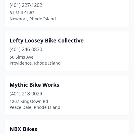
(401) 227-1202
81 Mill St #2
Newport, Rhode Island
Lefty Loosey Bike Collective
(401) 246-0830
50 Sims Ave
Providence, Rhode Island
Mythic Bike Works
(401) 218-0029
1207 Kingstown Rd
Peace Dale, Rhode Island
NBX Bikes