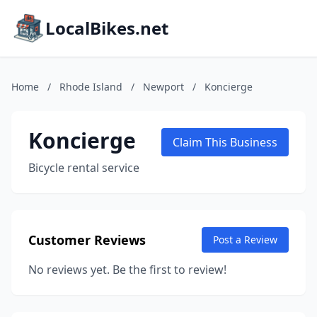
LocalBikes.net
Home
/
Rhode Island
/
Newport
/
Koncierge
Koncierge
Claim This Business
Bicycle rental service
Customer Reviews
Post a Review
No reviews yet. Be the first to review!