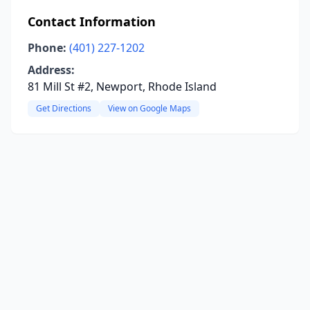
Contact Information
Phone:
(401) 227-1202
Address:
81 Mill St #2, Newport, Rhode Island
Get Directions
View on Google Maps