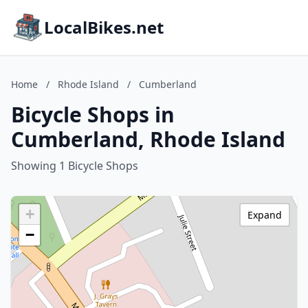
LocalBikes.net
Home
/
Rhode Island
/
Cumberland
Bicycle Shops in
Cumberland, Rhode Island
Showing 1 Bicycle Shops
+
Expand
−