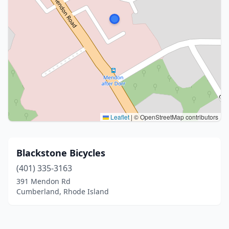
Leaflet
|
© OpenStreetMap contributors
Blackstone Bicycles
(401) 335-3163
391 Mendon Rd
Cumberland, Rhode Island