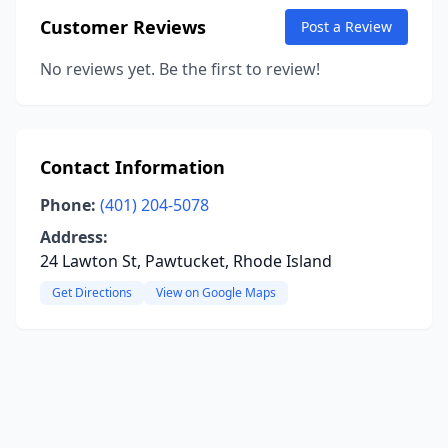
Customer Reviews
Post a Review
No reviews yet. Be the first to review!
Contact Information
Phone:
(401) 204-5078
Address:
24 Lawton St, Pawtucket, Rhode Island
Get Directions
View on Google Maps