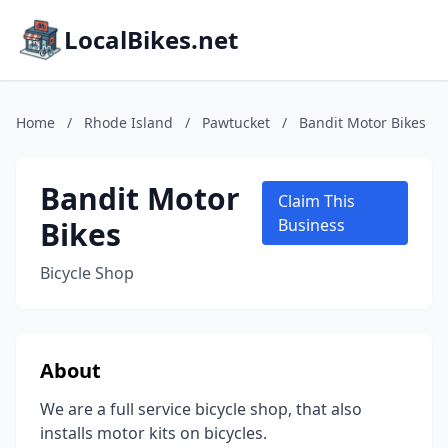
LocalBikes.net
Home
/
Rhode Island
/
Pawtucket
/
Bandit Motor Bikes
Bandit Motor
Claim This
Bikes
Business
Bicycle Shop
About
We are a full service bicycle shop, that also
installs motor kits on bicycles.