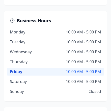
Business Hours
Monday
10:00 AM - 5:00 PM
Tuesday
10:00 AM - 5:00 PM
Wednesday
10:00 AM - 5:00 PM
Thursday
10:00 AM - 5:00 PM
Friday
10:00 AM - 5:00 PM
Saturday
10:00 AM - 5:00 PM
Sunday
Closed