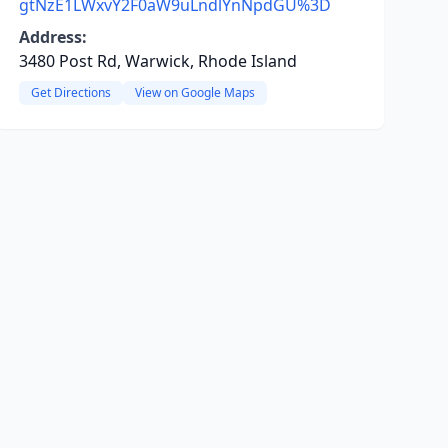
gtNzE1LWxvY2F0aW9uLndlYnNpdGU%3D
Address:
3480 Post Rd, Warwick, Rhode Island
Get Directions
View on Google Maps