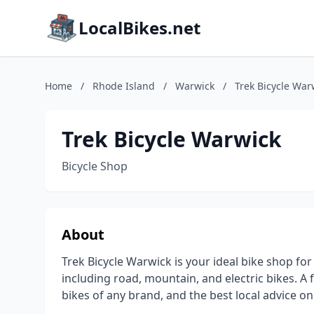
LocalBikes.net
Home
/
Rhode Island
/
Warwick
/
Trek Bicycle War
Trek Bicycle Warwick
Bicycle Shop
About
Trek Bicycle Warwick is your ideal bike shop fo
including road, mountain, and electric bikes. A 
bikes of any brand, and the best local advice 