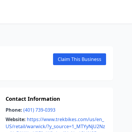
Claim This Business
Contact Information
Phone:
(401) 739-0393
Website:
https://www.trekbikes.com/us/en_
US/retail/warwick/?y_source=1_MTYyNjU2Nz