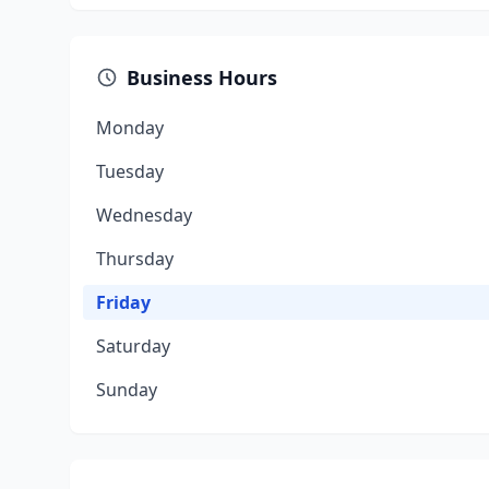
Business Hours
Monday
Tuesday
Wednesday
Thursday
Friday
Saturday
Sunday