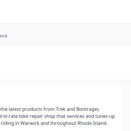
wick
r the latest products from Trek and Bontrager,
first-rate bike repair shop that services and tunes up
on riding in Warwick and throughout Rhode Island.