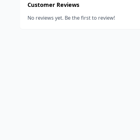
Customer Reviews
No reviews yet. Be the first to review!