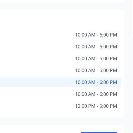
10:00 AM - 6:00 PM
10:00 AM - 6:00 PM
10:00 AM - 6:00 PM
10:00 AM - 6:00 PM
10:00 AM - 6:00 PM
10:00 AM - 6:00 PM
12:00 PM - 5:00 PM