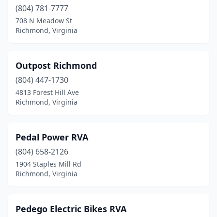
(804) 781-7777
708 N Meadow St
Richmond, Virginia
Outpost Richmond
(804) 447-1730
4813 Forest Hill Ave
Richmond, Virginia
Pedal Power RVA
(804) 658-2126
1904 Staples Mill Rd
Richmond, Virginia
Pedego Electric Bikes RVA