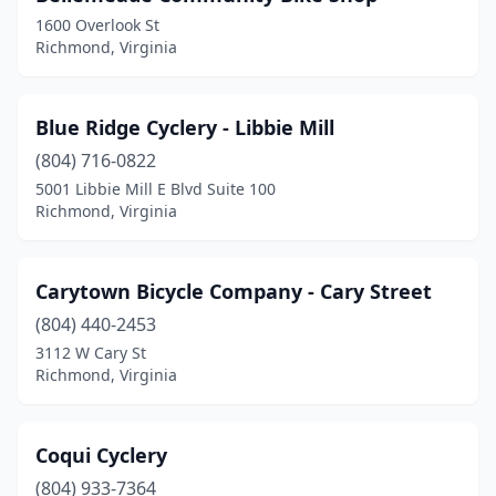
1600 Overlook St
Richmond, Virginia
Blue Ridge Cyclery - Libbie Mill
(804) 716-0822
5001 Libbie Mill E Blvd Suite 100
Richmond, Virginia
Carytown Bicycle Company - Cary Street
(804) 440-2453
3112 W Cary St
Richmond, Virginia
Coqui Cyclery
(804) 933-7364