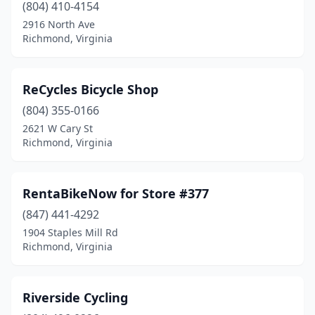
(804) 410-4154
2916 North Ave
Richmond, Virginia
ReCycles Bicycle Shop
(804) 355-0166
2621 W Cary St
Richmond, Virginia
RentaBikeNow for Store #377
(847) 441-4292
1904 Staples Mill Rd
Richmond, Virginia
Riverside Cycling