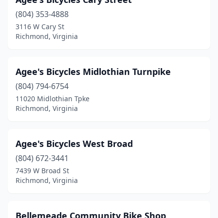
(804) 353-4888
3116 W Cary St
Richmond, Virginia
Agee's Bicycles Midlothian Turnpike
(804) 794-6754
11020 Midlothian Tpke
Richmond, Virginia
Agee's Bicycles West Broad
(804) 672-3441
7439 W Broad St
Richmond, Virginia
Bellemeade Community Bike Shop