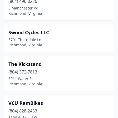
(804) 496-0226
3 Manchester Rd
Richmond, Virginia
Swood Cycles LLC
5701 Thorndale Ln
Richmond, Virginia
The Kickstand
(804) 372-7813
3011 Water St
Richmond, Virginia
VCU RamBikes
(804) 828-2453
1106 W Broad St