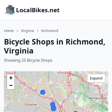
LocalBikes.net
Home
/
Virginia
/
Richmond
Bicycle Shops in Richmond,
Virginia
Showing 25 Bicycle Shops
+
Expand
−