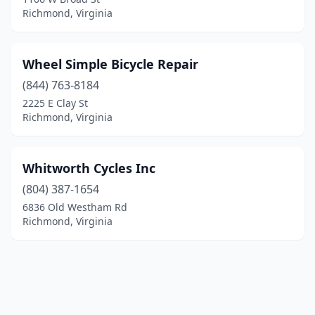
Richmond, Virginia
Wheel Simple Bicycle Repair
(844) 763-8184
2225 E Clay St
Richmond, Virginia
Whitworth Cycles Inc
(804) 387-1654
6836 Old Westham Rd
Richmond, Virginia