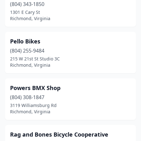
(804) 343-1850
1301 E Cary St
Richmond, Virginia
Pello Bikes
(804) 255-9484
215 W 21st St Studio 3C
Richmond, Virginia
Powers BMX Shop
(804) 308-1847
3119 Williamsburg Rd
Richmond, Virginia
Rag and Bones Bicycle Cooperative