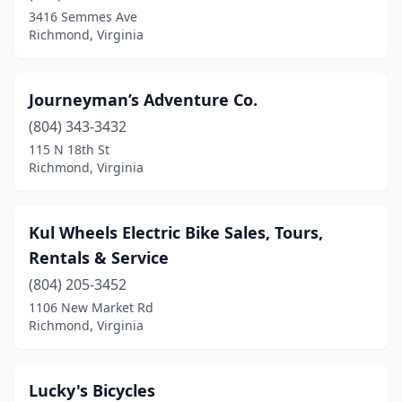
3416 Semmes Ave
Richmond, Virginia
Journeyman’s Adventure Co.
(804) 343-3432
115 N 18th St
Richmond, Virginia
Kul Wheels Electric Bike Sales, Tours,
Rentals & Service
(804) 205-3452
1106 New Market Rd
Richmond, Virginia
Lucky's Bicycles