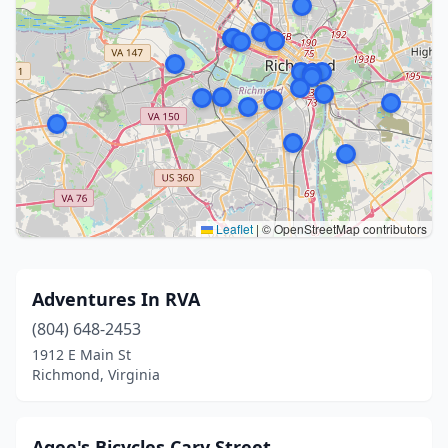
Leaflet
|
© OpenStreetMap contributors
Adventures In RVA
(804) 648-2453
1912 E Main St
Richmond, Virginia
Agee's Bicycles Cary Street