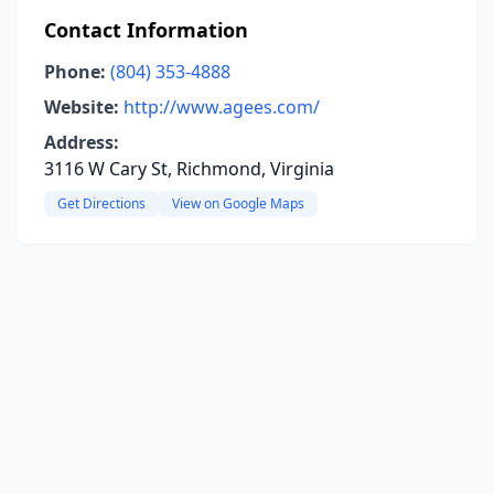
Contact Information
Phone:
(804) 353-4888
Website:
http://www.agees.com/
Address:
3116 W Cary St, Richmond, Virginia
Get Directions
View on Google Maps