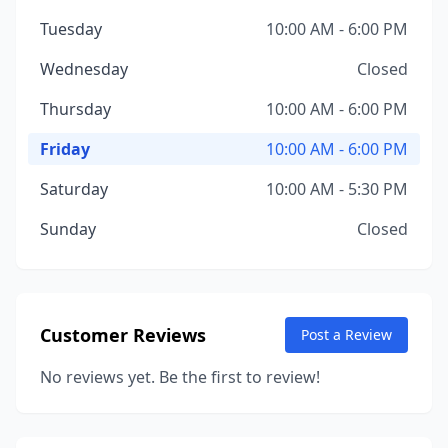
Tuesday
10:00 AM - 6:00 PM
Wednesday
Closed
Thursday
10:00 AM - 6:00 PM
Friday
10:00 AM - 6:00 PM
Saturday
10:00 AM - 5:30 PM
Sunday
Closed
Customer Reviews
Post a Review
No reviews yet. Be the first to review!