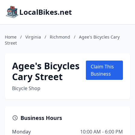
LocalBikes.net
Home
/
Virginia
/
Richmond
/
Agee's Bicycles Cary
Street
Agee's Bicycles
Claim This
Cary Street
Business
Bicycle Shop
Business Hours
Monday
10:00 AM - 6:00 PM