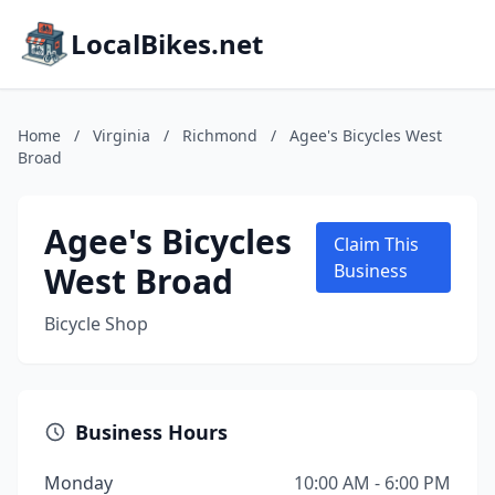
LocalBikes.net
Home
/
Virginia
/
Richmond
/
Agee's Bicycles West
Broad
Agee's Bicycles
Claim This
West Broad
Business
Bicycle Shop
Business Hours
Monday
10:00 AM - 6:00 PM