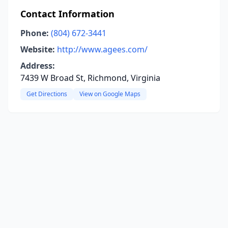
Contact Information
Phone:
(804) 672-3441
Website:
http://www.agees.com/
Address:
7439 W Broad St, Richmond, Virginia
Get Directions
View on Google Maps