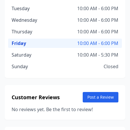
Tuesday
10:00 AM - 6:00 PM
Wednesday
10:00 AM - 6:00 PM
Thursday
10:00 AM - 6:00 PM
Friday
10:00 AM - 6:00 PM
Saturday
10:00 AM - 5:30 PM
Sunday
Closed
Customer Reviews
Post a Review
No reviews yet. Be the first to review!