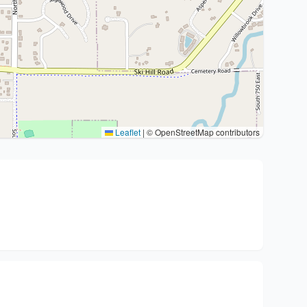
Leaflet
|
© OpenStreetMap contributors