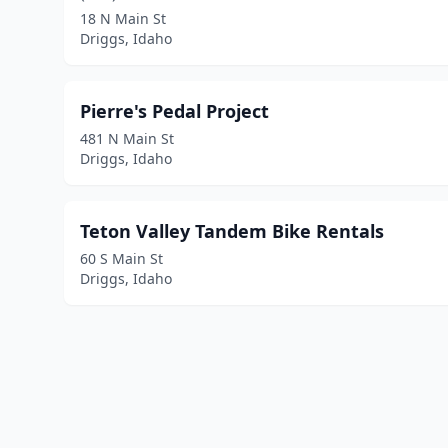
18 N Main St
Driggs, Idaho
Pierre's Pedal Project
481 N Main St
Driggs, Idaho
Teton Valley Tandem Bike Rentals
60 S Main St
Driggs, Idaho