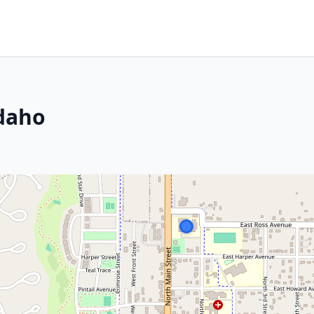
Idaho