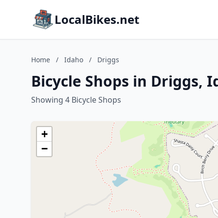
LocalBikes.net
Home
/
Idaho
/
Driggs
Bicycle Shops in Driggs, 
Showing 4 Bicycle Shops
+
−