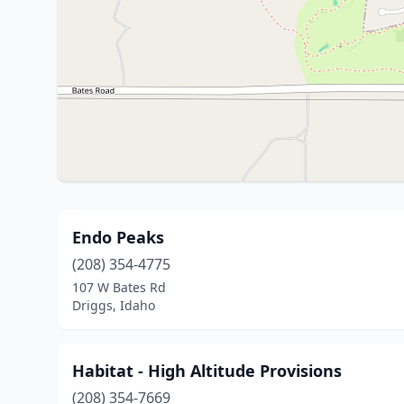
Endo Peaks
(208) 354-4775
107 W Bates Rd
Driggs, Idaho
Habitat - High Altitude Provisions
(208) 354-7669