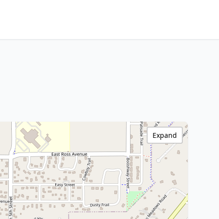
Expand