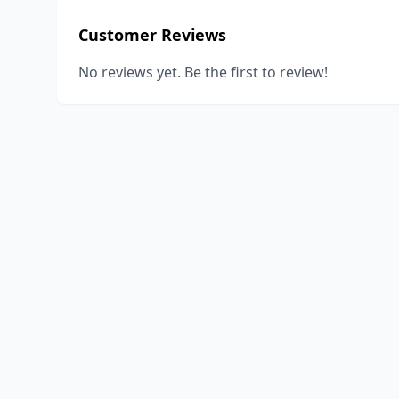
Customer Reviews
No reviews yet. Be the first to review!