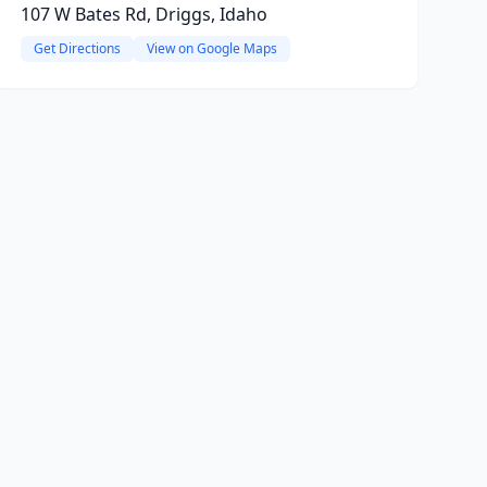
107 W Bates Rd, Driggs, Idaho
Get Directions
View on Google Maps