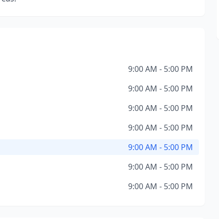
9:00 AM - 5:00 PM
9:00 AM - 5:00 PM
9:00 AM - 5:00 PM
9:00 AM - 5:00 PM
9:00 AM - 5:00 PM
9:00 AM - 5:00 PM
9:00 AM - 5:00 PM