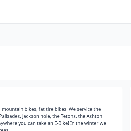
 mountain bikes, fat tire bikes. We service the
e Palisades, Jackson hole, the Tetons, the Ashton
 anywhere you can take an E-Bike! In the winter we
reas!