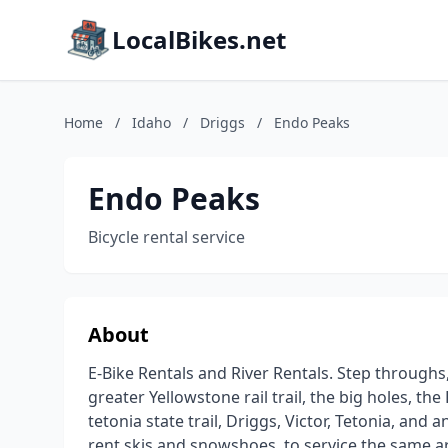
LocalBikes.net
Home
/
Idaho
/
Driggs
/
Endo Peaks
Endo Peaks
Bicycle rental service
About
E-Bike Rentals and River Rentals. Step throughs,
greater Yellowstone rail trail, the big holes, th
tetonia state trail, Driggs, Victor, Tetonia, and
rent skis and snowshoes, to service the same a