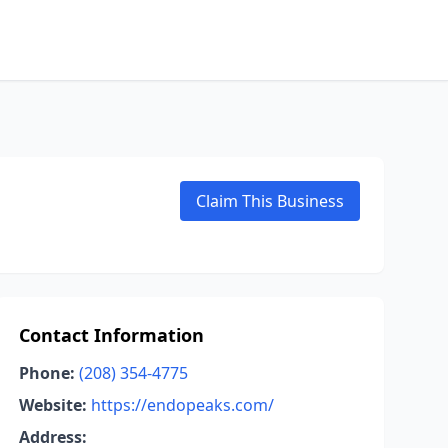
Claim This Business
Contact Information
Phone:
(208) 354-4775
Website:
https://endopeaks.com/
Address: