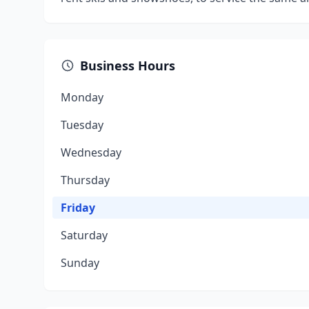
Business Hours
Monday
Tuesday
Wednesday
Thursday
Friday
Saturday
Sunday