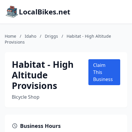
LocalBikes.net
Home
/
Idaho
/
Driggs
/
Habitat - High Altitude
Provisions
Habitat - High
Claim
Altitude
This
Business
Provisions
Bicycle Shop
Business Hours