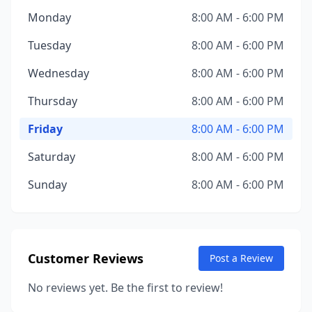
Monday
8:00 AM - 6:00 PM
Tuesday
8:00 AM - 6:00 PM
Wednesday
8:00 AM - 6:00 PM
Thursday
8:00 AM - 6:00 PM
Friday
8:00 AM - 6:00 PM
Saturday
8:00 AM - 6:00 PM
Sunday
8:00 AM - 6:00 PM
Customer Reviews
Post a Review
No reviews yet. Be the first to review!