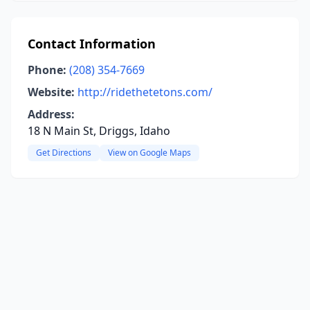
Contact Information
Phone:
(208) 354-7669
Website:
http://ridethetetons.com/
Address:
18 N Main St, Driggs, Idaho
Get Directions
View on Google Maps