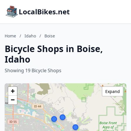
LocalBikes.net
Home
/
Idaho
/
Boise
Bicycle Shops in Boise,
Idaho
Showing 19 Bicycle Shops
+
Expand
−