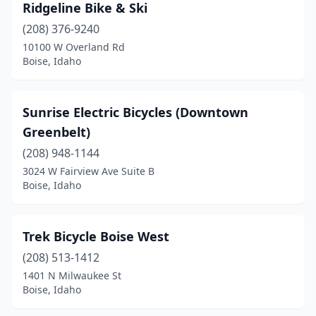
Ridgeline Bike & Ski
(208) 376-9240
10100 W Overland Rd
Boise, Idaho
Sunrise Electric Bicycles (Downtown
Greenbelt)
(208) 948-1144
3024 W Fairview Ave Suite B
Boise, Idaho
Trek Bicycle Boise West
(208) 513-1412
1401 N Milwaukee St
Boise, Idaho