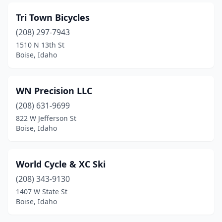
Tri Town Bicycles
(208) 297-7943
1510 N 13th St
Boise, Idaho
WN Precision LLC
(208) 631-9699
822 W Jefferson St
Boise, Idaho
World Cycle & XC Ski
(208) 343-9130
1407 W State St
Boise, Idaho