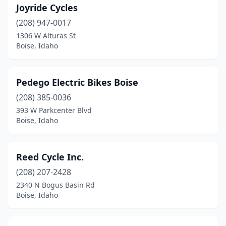
Joyride Cycles
(208) 947-0017
1306 W Alturas St
Boise, Idaho
Pedego Electric Bikes Boise
(208) 385-0036
393 W Parkcenter Blvd
Boise, Idaho
Reed Cycle Inc.
(208) 207-2428
2340 N Bogus Basin Rd
Boise, Idaho