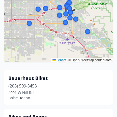
Leaflet
|
© OpenStreetMap contributors
Bauerhaus Bikes
(208) 509-3453
4001 W Hill Rd
Boise, Idaho
Bikes and Beans