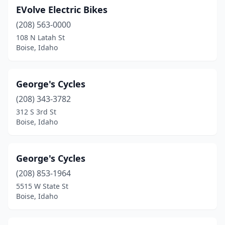
EVolve Electric Bikes
(208) 563-0000
108 N Latah St
Boise, Idaho
George's Cycles
(208) 343-3782
312 S 3rd St
Boise, Idaho
George's Cycles
(208) 853-1964
5515 W State St
Boise, Idaho