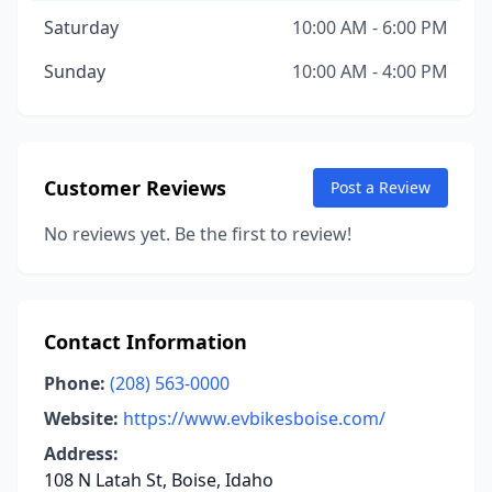
Saturday
10:00 AM - 6:00 PM
Sunday
10:00 AM - 4:00 PM
Customer Reviews
Post a Review
No reviews yet. Be the first to review!
Contact Information
Phone:
(208) 563-0000
Website:
https://www.evbikesboise.com/
Address:
108 N Latah St, Boise, Idaho