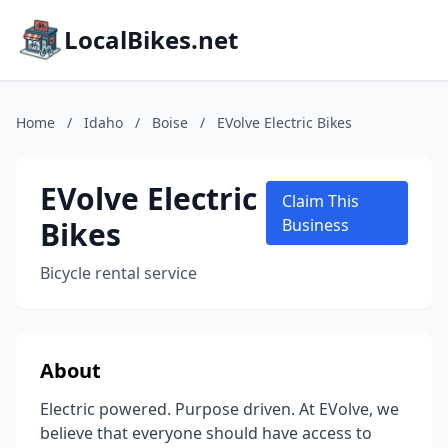
LocalBikes.net
Home
/
Idaho
/
Boise
/
EVolve Electric Bikes
EVolve Electric
Claim This
Bikes
Business
Bicycle rental service
About
Electric powered. Purpose driven. At EVolve, we
believe that everyone should have access to