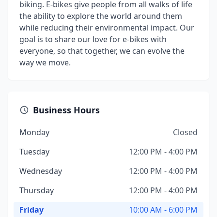
biking. E-bikes give people from all walks of life
the ability to explore the world around them
while reducing their environmental impact. Our
goal is to share our love for e-bikes with
everyone, so that together, we can evolve the
way we move.
Business Hours
Monday
Closed
Tuesday
12:00 PM - 4:00 PM
Wednesday
12:00 PM - 4:00 PM
Thursday
12:00 PM - 4:00 PM
Friday
10:00 AM - 6:00 PM