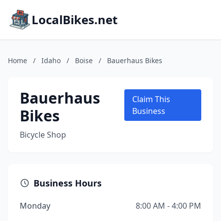
LocalBikes.net
Home
/
Idaho
/
Boise
/
Bauerhaus Bikes
Bauerhaus
Claim This
Bikes
Business
Bicycle Shop
Business Hours
Monday
8:00 AM - 4:00 PM