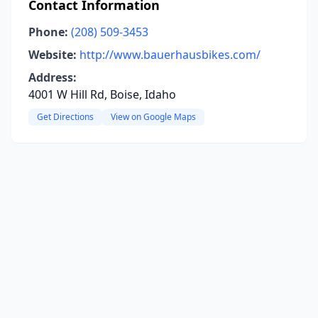
Contact Information
Phone:
(208) 509-3453
Website:
http://www.bauerhausbikes.com/
Address:
4001 W Hill Rd, Boise, Idaho
Get Directions
View on Google Maps