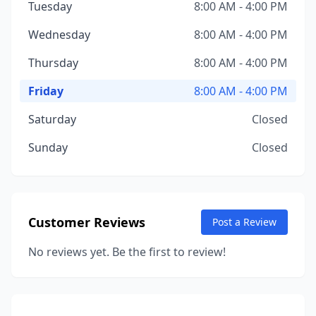
Tuesday
8:00 AM - 4:00 PM
Wednesday
8:00 AM - 4:00 PM
Thursday
8:00 AM - 4:00 PM
Friday
8:00 AM - 4:00 PM
Saturday
Closed
Sunday
Closed
Customer Reviews
Post a Review
No reviews yet. Be the first to review!