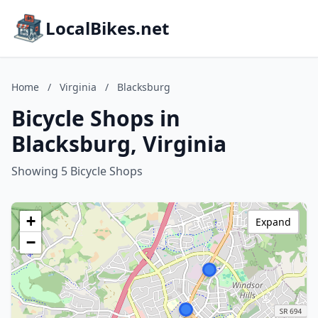
LocalBikes.net
Home
/
Virginia
/
Blacksburg
Bicycle Shops in
Blacksburg, Virginia
Showing 5 Bicycle Shops
+
Expand
−