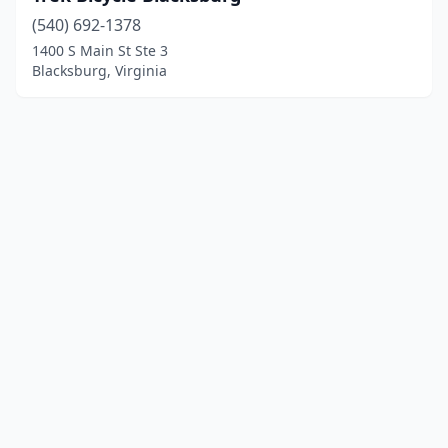
(540) 692-1378
1400 S Main St Ste 3
Blacksburg, Virginia