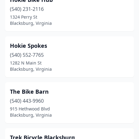
(540) 231-2116
1324 Perry St
Blacksburg, Virginia
Hokie Spokes
(540) 552-7765
1282 N Main St
Blacksburg, Virginia
The Bike Barn
(540) 443-9960
915 Hethwood Blvd
Blacksburg, Virginia
Trek Bicycle Blacksburg