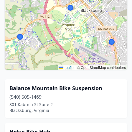
Leaflet
|
© OpenStreetMap contributors
Balance Mountain Bike Suspension
(540) 505-1469
801 Kabrich St Suite 2
Blacksburg, Virginia
Hokie Bike Hub