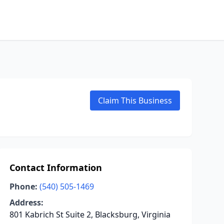
Claim This Business
Contact Information
Phone:
(540) 505-1469
Address:
801 Kabrich St Suite 2, Blacksburg, Virginia