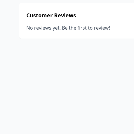
Customer Reviews
No reviews yet. Be the first to review!