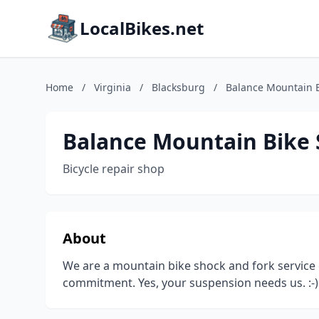
LocalBikes.net
Home
/
Virginia
/
Blacksburg
/
Balance Mountain 
Balance Mountain Bike
Bicycle repair shop
About
We are a mountain bike shock and fork service
commitment. Yes, your suspension needs us. :-)