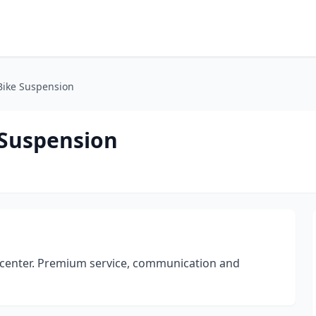
Bike Suspension
 Suspension
 center. Premium service, communication and