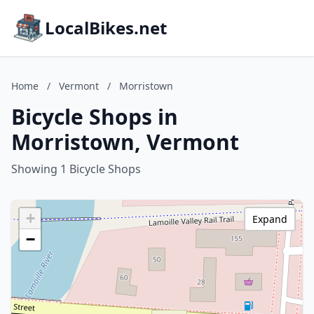
LocalBikes.net
Home
/
Vermont
/
Morristown
Bicycle Shops in
Morristown, Vermont
Showing 1 Bicycle Shops
+
Expand
−