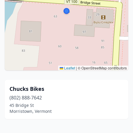
Leaflet
|
© OpenStreetMap contributors
Chucks Bikes
(802) 888-7642
45 Bridge St
Morristown, Vermont