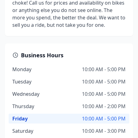
choke! Call us for prices and availability on bikes
or anything else you do not see online. The
more you spend, the better the deal. We want to
sell you a ride, but not take you for one.
Business Hours
Monday
10:00 AM - 5:00 PM
Tuesday
10:00 AM - 5:00 PM
Wednesday
10:00 AM - 5:00 PM
Thursday
10:00 AM - 2:00 PM
Friday
10:00 AM - 5:00 PM
Saturday
10:00 AM - 3:00 PM