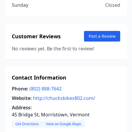
Sunday
Closed
Customer Reviews
Post a Review
No reviews yet. Be the first to review!
Contact Information
Phone:
(802) 888-7642
Website:
http://chucksbikes802.com/
Address:
45 Bridge St, Morristown, Vermont
Get Directions
View on Google Maps