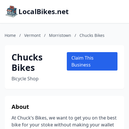
LocalBikes.net
Home
/
Vermont
/
Morristown
/
Chucks Bikes
Chucks
Claim This
Bikes
Business
Bicycle Shop
About
At Chuck’s Bikes, we want to get you on the best
bike for your stoke without making your wallet