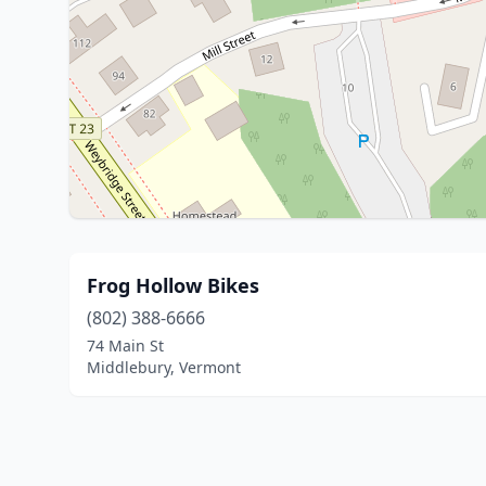
Frog Hollow Bikes
(802) 388-6666
74 Main St
Middlebury, Vermont