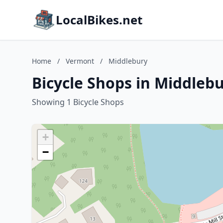
LocalBikes.net
Home
/
Vermont
/
Middlebury
Bicycle Shops in Middleb
Showing 1 Bicycle Shops
+
−