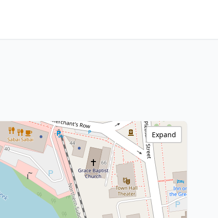
Expand