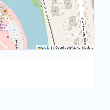
Leaflet
|
© OpenStreetMap contributors