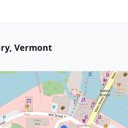
ury, Vermont