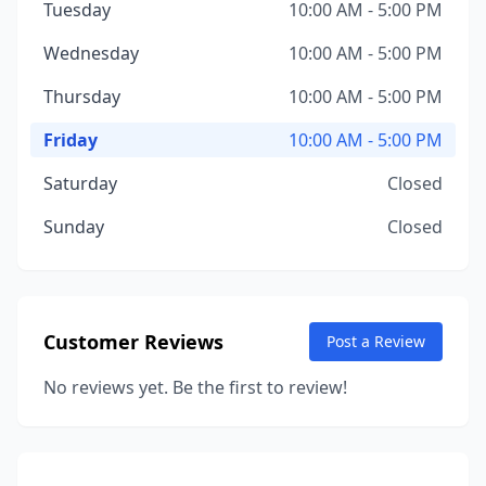
Tuesday
10:00 AM - 5:00 PM
Wednesday
10:00 AM - 5:00 PM
Thursday
10:00 AM - 5:00 PM
Friday
10:00 AM - 5:00 PM
Saturday
Closed
Sunday
Closed
Customer Reviews
Post a Review
No reviews yet. Be the first to review!