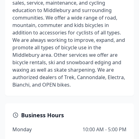
sales, service, maintenance, and cycling
education to Middlebury and surrounding
communities. We offer a wide range of road,
mountain, commuter and kids bicycles in
addition to accessories for cyclists of all types.
We are always working to improve, expand, and
promote all types of bicycle use in the
Middlebury area. Other services we offer are
bicycle rentals, ski and snowboard edging and
waxing as well as skate sharpening. We are
authorized dealers of Trek, Cannondale, Electra,
Bianchi, and OPEN bikes.
Business Hours
Monday
10:00 AM - 5:00 PM