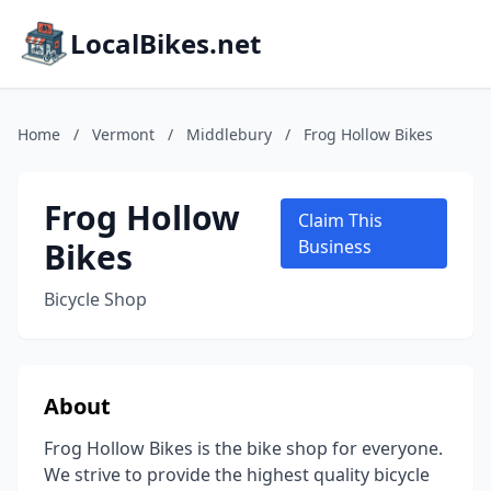
LocalBikes.net
Home
/
Vermont
/
Middlebury
/
Frog Hollow Bikes
Frog Hollow
Claim This
Bikes
Business
Bicycle Shop
About
Frog Hollow Bikes is the bike shop for everyone.
We strive to provide the highest quality bicycle