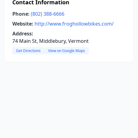
Contact Information
Phone:
(802) 388-6666
Website:
http://www.froghollowbikes.com/
Address:
74 Main St, Middlebury, Vermont
Get Directions
View on Google Maps