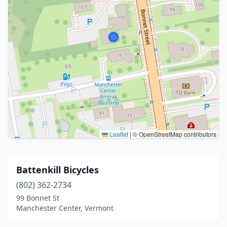
Leaflet
|
© OpenStreetMap contributors
Battenkill Bicycles
(802) 362-2734
99 Bonnet St
Manchester Center, Vermont