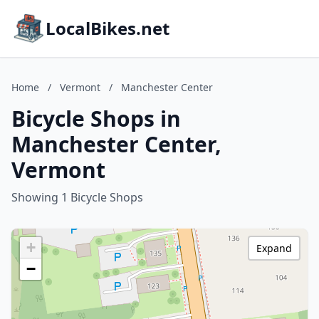
LocalBikes.net
Home
/
Vermont
/
Manchester Center
Bicycle Shops in
Manchester Center,
Vermont
Showing 1 Bicycle Shops
+
Expand
−