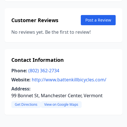
Customer Reviews
Post a Review
No reviews yet. Be the first to review!
Contact Information
Phone:
(802) 362-2734
Website:
http://www.battenkillbicycles.com/
Address:
99 Bonnet St, Manchester Center, Vermont
Get Directions
View on Google Maps