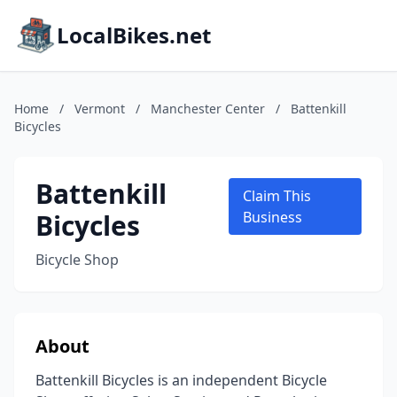
LocalBikes.net
Home
/
Vermont
/
Manchester Center
/
Battenkill
Bicycles
Battenkill
Claim This
Bicycles
Business
Bicycle Shop
About
Battenkill Bicycles is an independent Bicycle