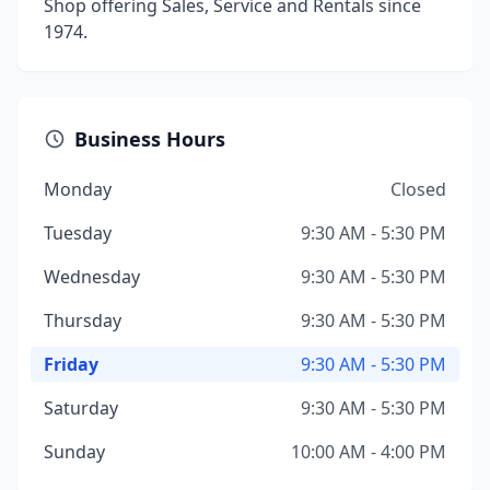
Shop offering Sales, Service and Rentals since
1974.
Business Hours
Monday
Closed
Tuesday
9:30 AM - 5:30 PM
Wednesday
9:30 AM - 5:30 PM
Thursday
9:30 AM - 5:30 PM
Friday
9:30 AM - 5:30 PM
Saturday
9:30 AM - 5:30 PM
Sunday
10:00 AM - 4:00 PM