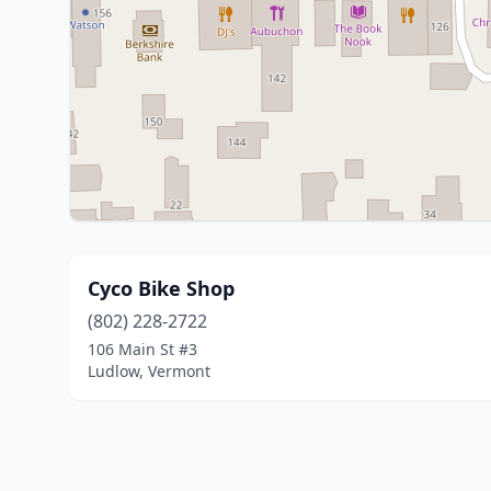
Cyco Bike Shop
(802) 228-2722
106 Main St #3
Ludlow, Vermont