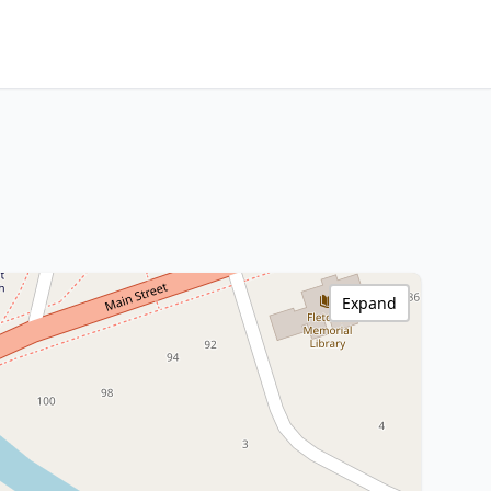
Expand