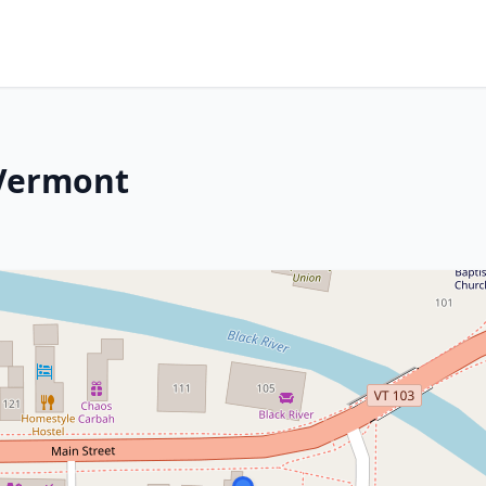
 Vermont