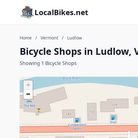
LocalBikes.net
Home
/
Vermont
/
Ludlow
Bicycle Shops in Ludlow,
Showing 1 Bicycle Shops
+
−