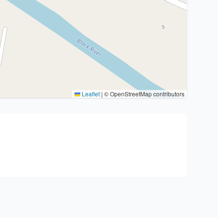
Leaflet
|
© OpenStreetMap contributors