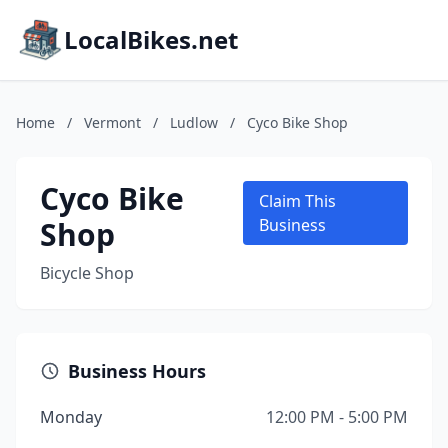
LocalBikes.net
Home
/
Vermont
/
Ludlow
/
Cyco Bike Shop
Cyco Bike
Claim This
Shop
Business
Bicycle Shop
Business Hours
Monday
12:00 PM - 5:00 PM