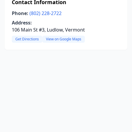
Contact Information
Phone:
(802) 228-2722
Address:
106 Main St #3, Ludlow, Vermont
Get Directions
View on Google Maps