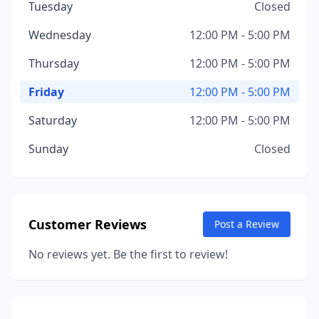
Tuesday
Closed
Wednesday
12:00 PM - 5:00 PM
Thursday
12:00 PM - 5:00 PM
Friday
12:00 PM - 5:00 PM
Saturday
12:00 PM - 5:00 PM
Sunday
Closed
Customer Reviews
Post a Review
No reviews yet. Be the first to review!