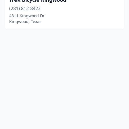
(281) 812-8423
4311 Kingwood Dr
Kingwood, Texas