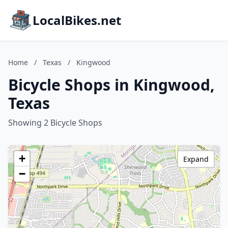
LocalBikes.net
Home
/
Texas
/
Kingwood
Bicycle Shops in Kingwood,
Texas
Showing 2 Bicycle Shops
+
Expand
−