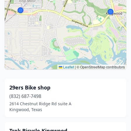
Leaflet
|
© OpenStreetMap contributors
29ers Bike shop
(832) 687-7498
2614 Chestnut Ridge Rd suite A
Kingwood, Texas
Trek Bicycle Kingwood