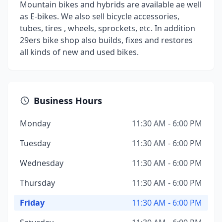
Mountain bikes and hybrids are available ae well
as E-bikes. We also sell bicycle accessories,
tubes, tires , wheels, sprockets, etc. In addition
29ers bike shop also builds, fixes and restores
all kinds of new and used bikes.
Business Hours
Monday
11:30 AM - 6:00 PM
Tuesday
11:30 AM - 6:00 PM
Wednesday
11:30 AM - 6:00 PM
Thursday
11:30 AM - 6:00 PM
Friday
11:30 AM - 6:00 PM