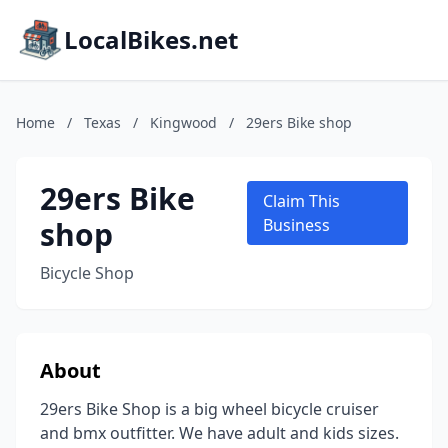
LocalBikes.net
Home
/
Texas
/
Kingwood
/
29ers Bike shop
29ers Bike
Claim This
shop
Business
Bicycle Shop
About
29ers Bike Shop is a big wheel bicycle cruiser
and bmx outfitter. We have adult and kids sizes.