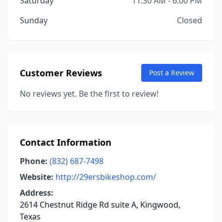
Saturday
11:30 AM - 6:00 PM
Sunday
Closed
Customer Reviews
Post a Review
No reviews yet. Be the first to review!
Contact Information
Phone:
(832) 687-7498
Website:
http://29ersbikeshop.com/
Address:
2614 Chestnut Ridge Rd suite A, Kingwood,
Texas