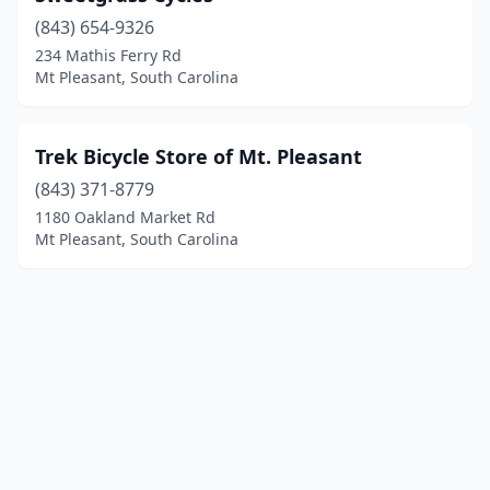
(843) 654-9326
234 Mathis Ferry Rd
Mt Pleasant, South Carolina
Trek Bicycle Store of Mt. Pleasant
(843) 371-8779
1180 Oakland Market Rd
Mt Pleasant, South Carolina