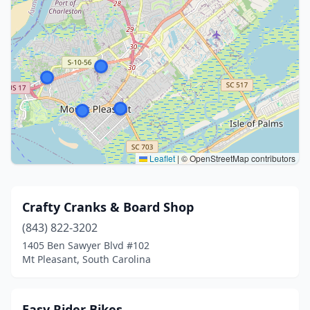
Leaflet
|
© OpenStreetMap contributors
Crafty Cranks & Board Shop
(843) 822-3202
1405 Ben Sawyer Blvd #102
Mt Pleasant, South Carolina
Easy Rider Bikes