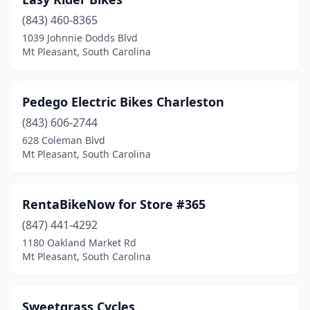
(843) 460-8365
1039 Johnnie Dodds Blvd
Mt Pleasant, South Carolina
Pedego Electric Bikes Charleston
(843) 606-2744
628 Coleman Blvd
Mt Pleasant, South Carolina
RentaBikeNow for Store #365
(847) 441-4292
1180 Oakland Market Rd
Mt Pleasant, South Carolina
Sweetgrass Cycles