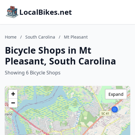
LocalBikes.net
Home
/
South Carolina
/
Mt Pleasant
Bicycle Shops in Mt
Pleasant, South Carolina
Showing 6 Bicycle Shops
+
Expand
−