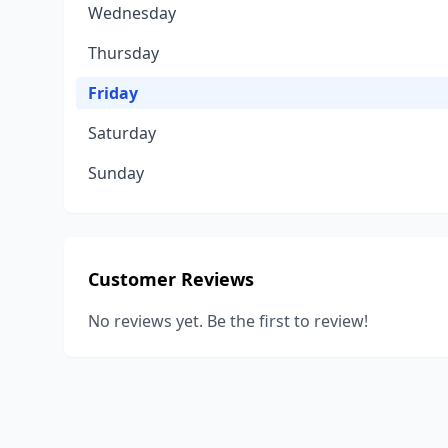
Wednesday
Thursday
Friday
Saturday
Sunday
Customer Reviews
No reviews yet. Be the first to review!