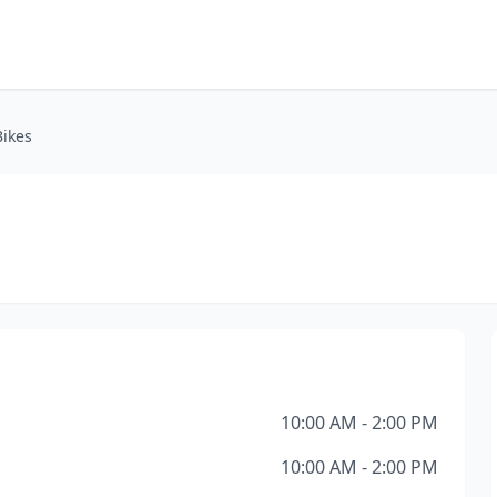
Bikes
10:00 AM - 2:00 PM
10:00 AM - 2:00 PM