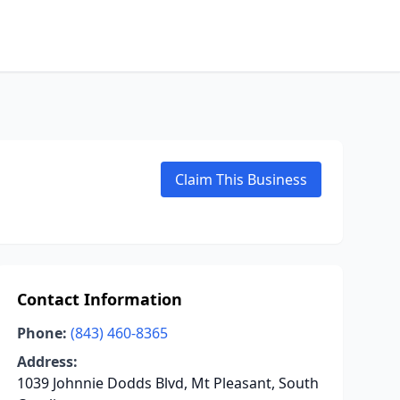
Claim This Business
Contact Information
Phone:
(843) 460-8365
Address:
1039 Johnnie Dodds Blvd, Mt Pleasant, South