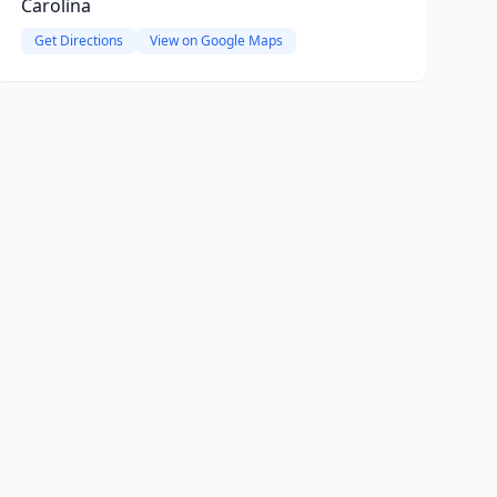
Carolina
Get Directions
View on Google Maps