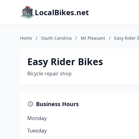
LocalBikes.net
Home
/
South Carolina
/
Mt Pleasant
/
Easy Rider 
Easy Rider Bikes
Bicycle repair shop
Business Hours
Monday
Tuesday