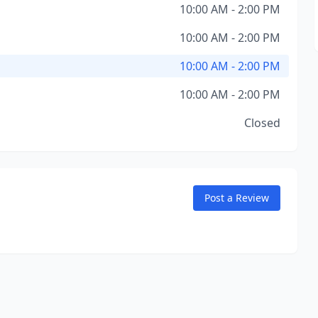
10:00 AM - 2:00 PM
10:00 AM - 2:00 PM
10:00 AM - 2:00 PM
10:00 AM - 2:00 PM
Closed
Post a Review