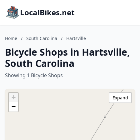
LocalBikes.net
Home
/
South Carolina
/
Hartsville
Bicycle Shops in Hartsville,
South Carolina
Showing 1 Bicycle Shops
+
Expand
−