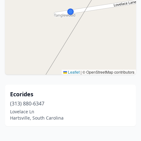
Leaflet
|
© OpenStreetMap contributors
Ecorides
(313) 880-6347
Lovelace Ln
Hartsville, South Carolina