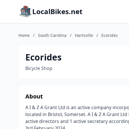
LocalBikes.net
Home
/
South Carolina
/
Hartsville
/
Ecorides
Ecorides
Bicycle Shop
About
A I & Z A Grant Ltd is an active company incorp
located in Bristol, Somerset. A I & Z A Grant Lt
active directors and 1 active secretary accordi
3rd February 2024.