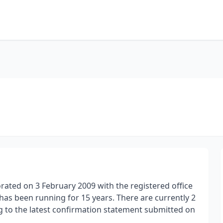
orated on 3 February 2009 with the registered office
d has been running for 15 years. There are currently 2
ng to the latest confirmation statement submitted on