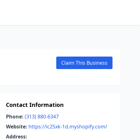
Claim This Business
Contact Information
Phone:
(313) 880-6347
Website:
https://ic25xk-1d.myshopify.com/
Address: