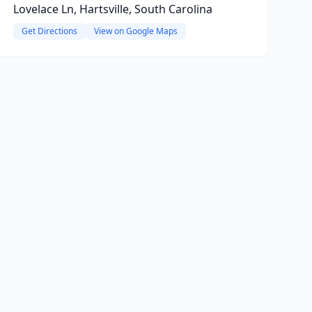
Lovelace Ln, Hartsville, South Carolina
Get Directions
View on Google Maps