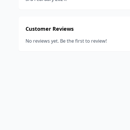
Customer Reviews
No reviews yet. Be the first to review!