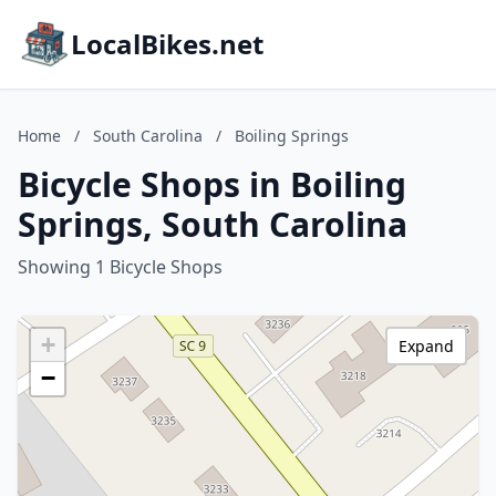
LocalBikes.net
Home
/
South Carolina
/
Boiling Springs
Bicycle Shops in Boiling
Springs, South Carolina
Showing 1 Bicycle Shops
+
Expand
−