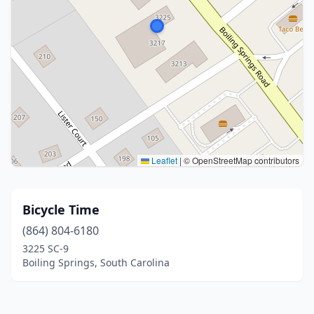
Leaflet
|
© OpenStreetMap contributors
Bicycle Time
(864) 804-6180
3225 SC-9
Boiling Springs, South Carolina