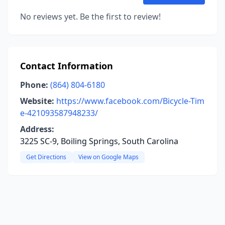
No reviews yet. Be the first to review!
Contact Information
Phone:
(864) 804-6180
Website:
https://www.facebook.com/Bicycle-Tim
e-421093587948233/
Address:
3225 SC-9, Boiling Springs, South Carolina
Get Directions
View on Google Maps