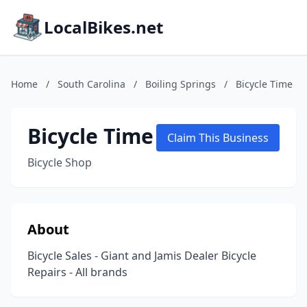
LocalBikes.net
Home
/
South Carolina
/
Boiling Springs
/
Bicycle Time
Bicycle Time
Claim This Business
Bicycle Shop
About
Bicycle Sales - Giant and Jamis Dealer Bicycle
Repairs - All brands