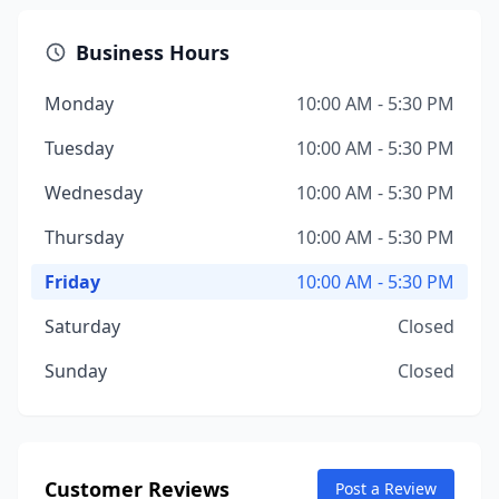
Business Hours
Monday
10:00 AM - 5:30 PM
Tuesday
10:00 AM - 5:30 PM
Wednesday
10:00 AM - 5:30 PM
Thursday
10:00 AM - 5:30 PM
Friday
10:00 AM - 5:30 PM
Saturday
Closed
Sunday
Closed
Customer Reviews
Post a Review