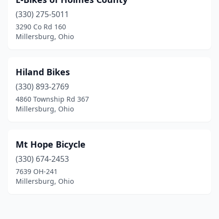
(330) 275-5011
3290 Co Rd 160
Millersburg, Ohio
Hiland Bikes
(330) 893-2769
4860 Township Rd 367
Millersburg, Ohio
Mt Hope Bicycle
(330) 674-2453
7639 OH-241
Millersburg, Ohio