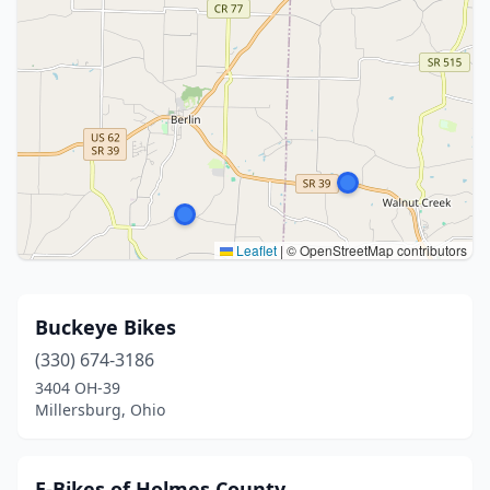
Leaflet
|
© OpenStreetMap contributors
Buckeye Bikes
(330) 674-3186
3404 OH-39
Millersburg, Ohio
E-Bikes of Holmes County