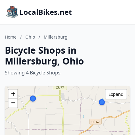
LocalBikes.net
Home
/
Ohio
/
Millersburg
Bicycle Shops in
Millersburg, Ohio
Showing 4 Bicycle Shops
+
Expand
−