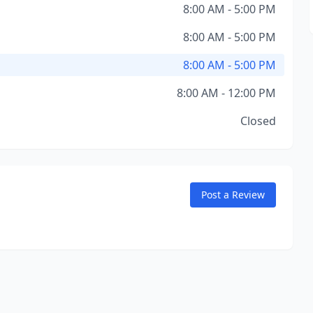
8:00 AM - 5:00 PM
8:00 AM - 5:00 PM
8:00 AM - 5:00 PM
8:00 AM - 12:00 PM
Closed
Post a Review