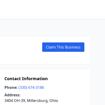
Claim This Business
Contact Information
Phone:
(330) 674-3186
Address:
3404 OH-39, Millersburg, Ohio