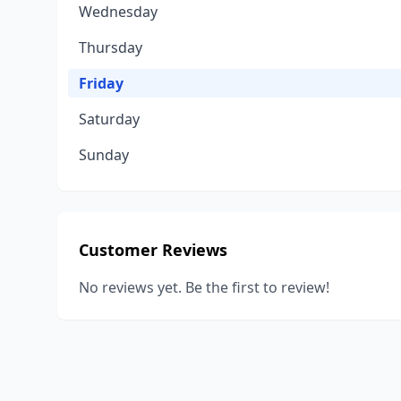
Wednesday
Thursday
Friday
Saturday
Sunday
Customer Reviews
No reviews yet. Be the first to review!