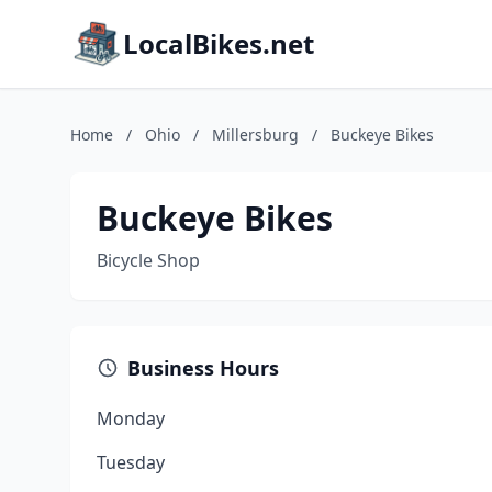
LocalBikes.net
Home
/
Ohio
/
Millersburg
/
Buckeye Bikes
Buckeye Bikes
Bicycle Shop
Business Hours
Monday
Tuesday