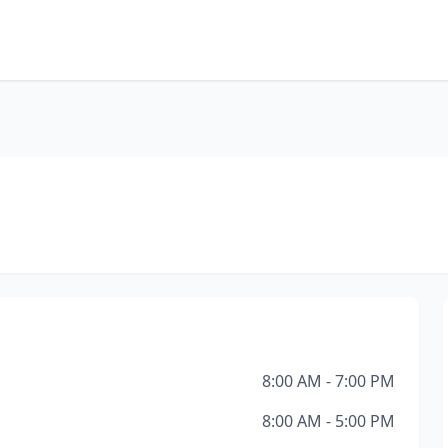
8:00 AM - 7:00 PM
8:00 AM - 5:00 PM