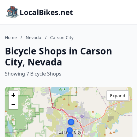
LocalBikes.net
Home
/
Nevada
/
Carson City
Bicycle Shops in Carson
City, Nevada
Showing 7 Bicycle Shops
+
Expand
−