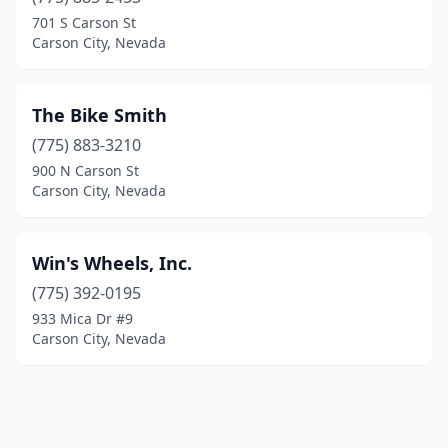
701 S Carson St
Carson City, Nevada
The Bike Smith
(775) 883-3210
900 N Carson St
Carson City, Nevada
Win's Wheels, Inc.
(775) 392-0195
933 Mica Dr #9
Carson City, Nevada