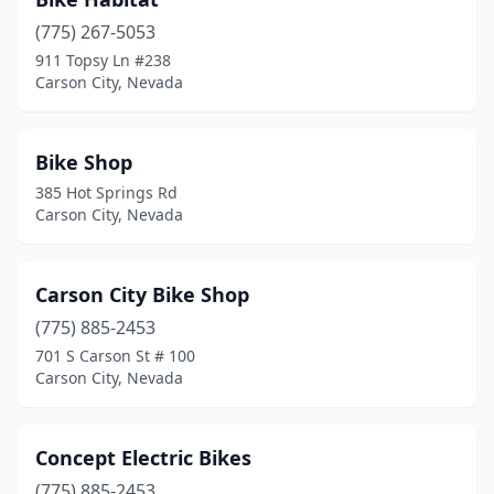
(775) 267-5053
911 Topsy Ln #238
Carson City, Nevada
Bike Shop
385 Hot Springs Rd
Carson City, Nevada
Carson City Bike Shop
(775) 885-2453
701 S Carson St # 100
Carson City, Nevada
Concept Electric Bikes
(775) 885-2453