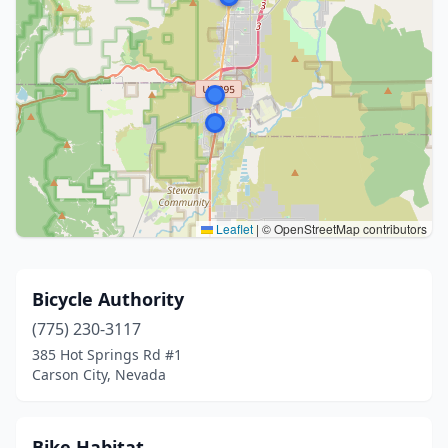
Leaflet
|
© OpenStreetMap contributors
Bicycle Authority
(775) 230-3117
385 Hot Springs Rd #1
Carson City, Nevada
Bike Habitat