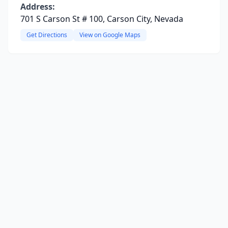
Address:
701 S Carson St # 100, Carson City, Nevada
Get Directions
View on Google Maps