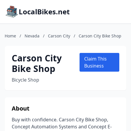
LocalBikes.net
Home
/
Nevada
/
Carson City
/
Carson City Bike Shop
Carson City
Claim This
Bike Shop
Business
Bicycle Shop
About
Buy with confidence. Carson City Bike Shop,
Concept Automation Systems and Concept E-