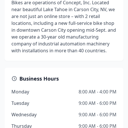
Bikes are operations of Concept, Inc. Located
near beautiful Lake Tahoe in Carson City, NV, we
are not just an online store – with 2 retail
locations, including a new full-service bike shop
in downtown Carson City opening mid-Sept. and
we operate a 30-year old manufacturing
company of industrial automation machinery
with installations in more than 40 countries.
Business Hours
Monday
8:00 AM - 4:00 PM
Tuesday
9:00 AM - 6:00 PM
Wednesday
9:00 AM - 6:00 PM
Thursday
9:00 AM - 6:00 PM