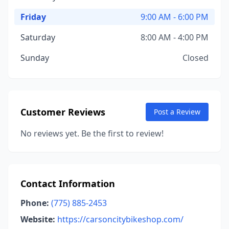
Friday
9:00 AM - 6:00 PM
Saturday
8:00 AM - 4:00 PM
Sunday
Closed
Customer Reviews
Post a Review
No reviews yet. Be the first to review!
Contact Information
Phone:
(775) 885-2453
Website:
https://carsoncitybikeshop.com/