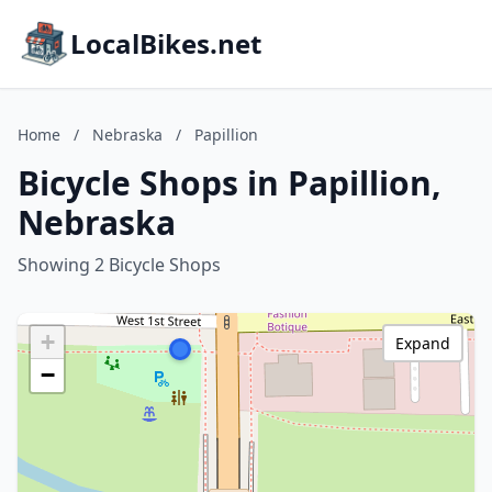
LocalBikes.net
Home
/
Nebraska
/
Papillion
Bicycle Shops in Papillion,
Nebraska
Showing 2 Bicycle Shops
+
Expand
−