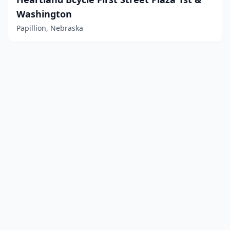
Washington
Papillion, Nebraska