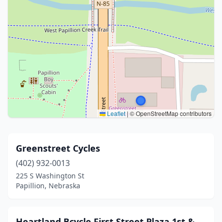
Leaflet
|
© OpenStreetMap contributors
Greenstreet Cycles
(402) 932-0013
225 S Washington St
Papillion, Nebraska
Heartland Bcycle First Street Plaza 1st &